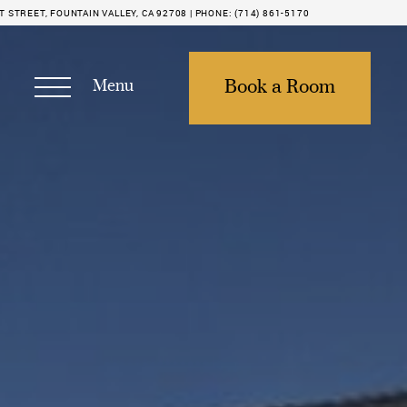
STREET, FOUNTAIN VALLEY, CA 92708 |
PHONE:
(714) 861-5170
Menu
Book a Room