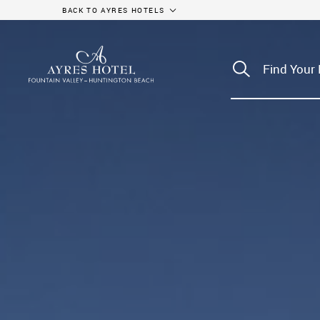
BACK TO AYRES HOTELS