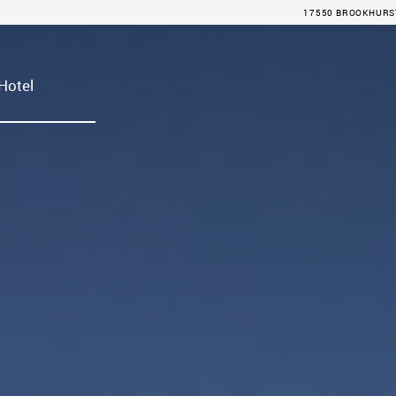
17550 BROOKHURST 