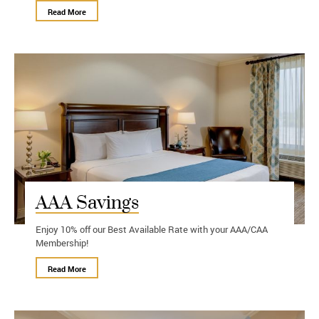
Read More
AAA Savings
Enjoy 10% off our Best Available Rate with your AAA/CAA
Membership!
Read More