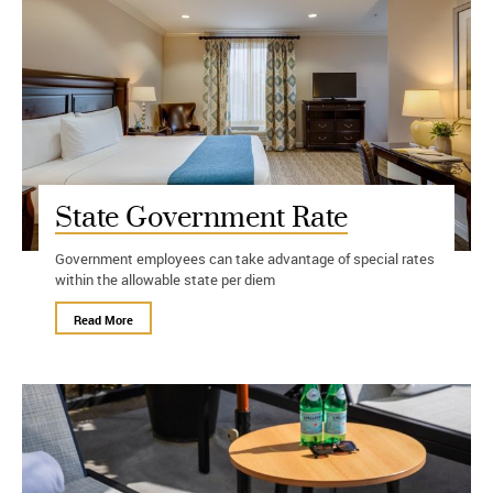
State Government Rate
Government employees can take advantage of special rates
within the allowable state per diem
Read More