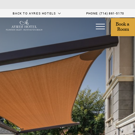
BACK TO AYRES HOTELS
PHONE:
(714) 861-5170
Book a 
Room