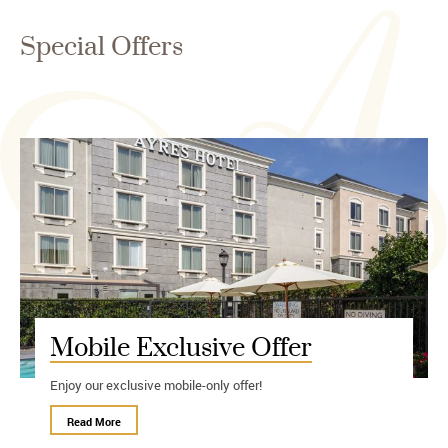
Special Offers
Mobile Exclusive Offer
Enjoy our exclusive mobile-only offer!
Read More