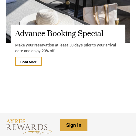
Advance Booking Special
Make your reservation at least 30 days prior to your arrival
date and enjoy 20% off!
Read More
Sign In