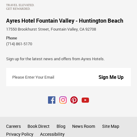
Ayres Hotel Fountain Valley - Huntington Beach
17550 Brookhurst Street, Fountain Valley, CA 92708
Phone
(714) 861-5170
Stay
Sign up for the latest news and offers from Ayres Hotels.
Connected
Please
Enter
Your
Email
Careers
Book Direct
Blog
News Room
Site Map
Privacy Policy
Accessibility