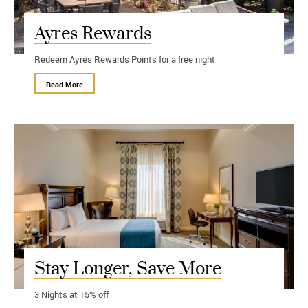
Ayres Rewards
Redeem Ayres Rewards Points for a free night
Read More
Stay Longer, Save More
3 Nights at 15% off