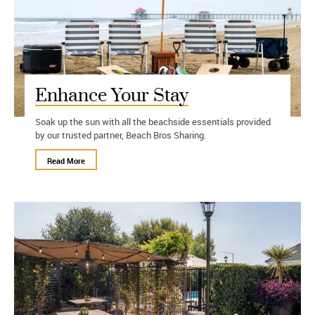
Enhance Your Stay
Soak up the sun with all the beachside essentials provided
by our trusted partner, Beach Bros Sharing.
Read More