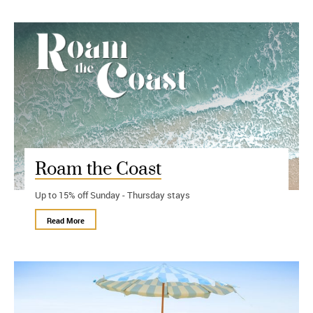
Roam the Coast
Up to 15% off Sunday - Thursday stays
Read More