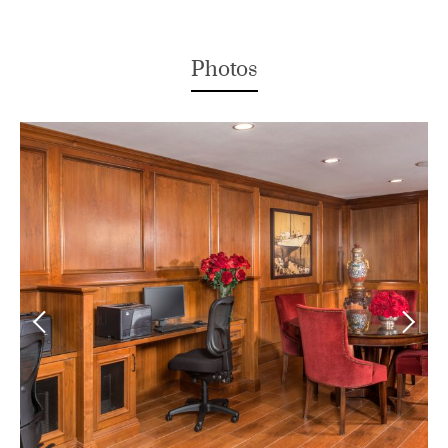
Photos