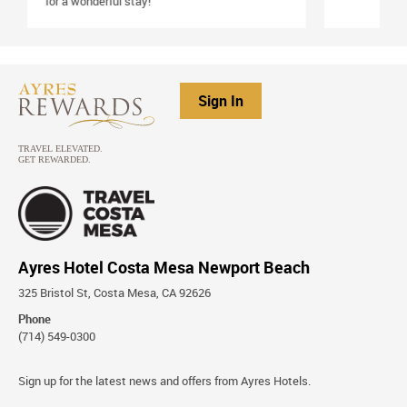
Sign In
Ayres Hotel Costa Mesa Newport Beach
325 Bristol St, Costa Mesa, CA 92626
Phone
(714) 549-0300
Stay
Sign up for the latest news and offers from Ayres Hotels.
Connected