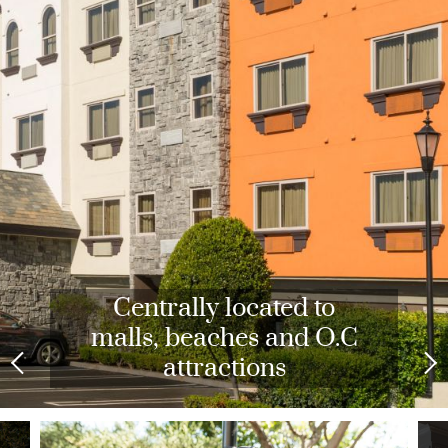
Expansive Fitness Center