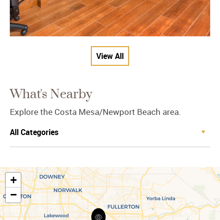
View All
What's Nearby
Explore the Costa Mesa/Newport Beach area.
+
−