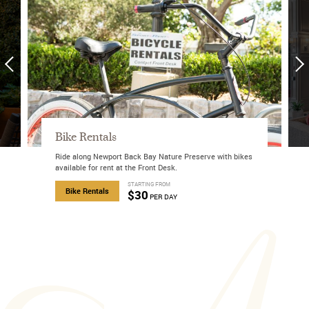
Mobile Exclusive Offer
Enjoy our exclusive mobile-only offer!
about Mobile Exclusive Offer
Book Now
STARTING FROM
about Bike Rentals
$30
PER DAY