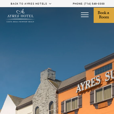
BACK TO AYRES HOTELS
PHONE:
(714) 549-0300
Book a 
Room