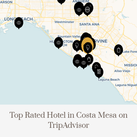
Top Rated Hotel in Costa Mesa on
TripAdvisor