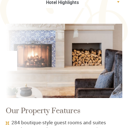
Our Property Features
284 boutique-style guest rooms and suites