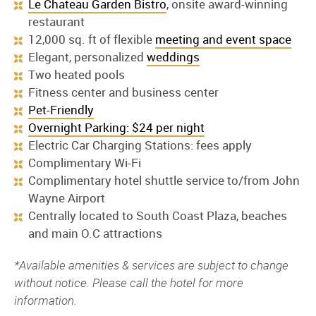
Le Chateau Garden Bistro
, onsite award-winning
restaurant
12,000 sq. ft of flexible
meeting and event space
Elegant, personalized
weddings
Two heated pools
Fitness center and business center
Pet-Friendly
Overnight Parking: $24 per night
Electric Car Charging Stations: fees apply
Complimentary Wi-Fi
Complimentary hotel shuttle service to/from John
Wayne Airport
Centrally located to South Coast Plaza, beaches
and main O.C attractions
*Available amenities & services are subject to change
without notice. Please call the hotel for more
information.