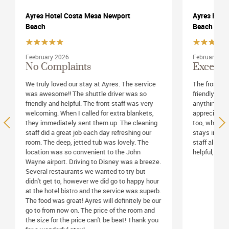
Ayres Hotel Costa Mesa Newport
Ayres Hote
Beach
Beach
February 2026
February 20
Exceptionally Friendly
One of t
Mesa
The front desk staff were exceptionally
friendly and helpful. I couldn't have asked for
Ayres Hotel 
anything more. The room was very nice. I
maintained. 
appreciated the daily housekeeping service
and running 
too, which is not always part of multi-day
beautiful sta
stays in other hotels. Finally, the restaurant
hotel offered
staff all were exceptionally friendly and
Airport shutt
helpful, too. Service was outstanding.