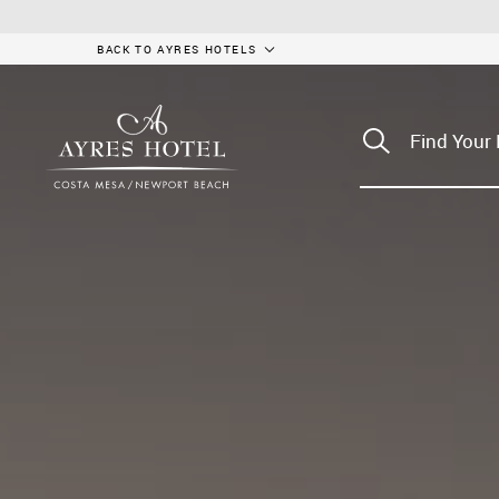
BACK TO AYRES HOTELS