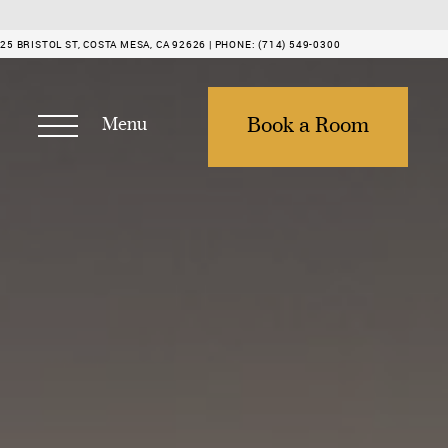
25 BRISTOL ST, COSTA MESA, CA 92626 |
PHONE:
(714) 549-0300
Menu
Book a Room