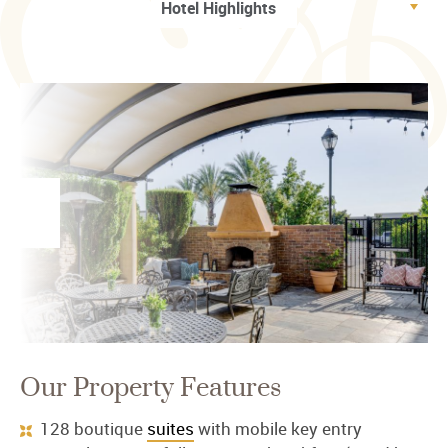
Our Property Features
128 boutique
suites
with mobile key entry