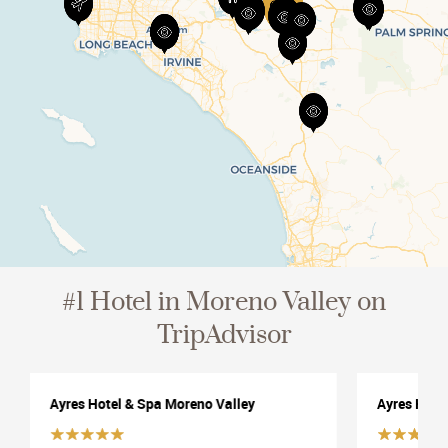
View All
#1 Hotel in Moreno Valley on
TripAdvisor
Ayres Hotel & Spa Moreno Valley
Ayres Hote