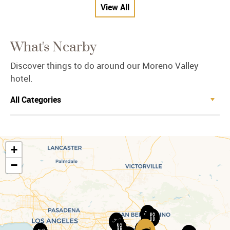
View All
What's Nearby
Discover things to do around our Moreno Valley
hotel.
+
−