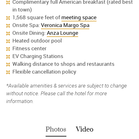
Complimentary full American breakfast (rated best
in town)
1,568 square feet of
meeting space
Onsite Spa:
Veronica Margo Spa
Onsite Dining:
Anza Lounge
Heated outdoor pool
Fitness center
EV Charging Stations
Walking distance to shops and restaurants
Flexible cancellation policy
*Available amenities & services are subject to change
without notice. Please call the hotel for more
information.
Photos
Video