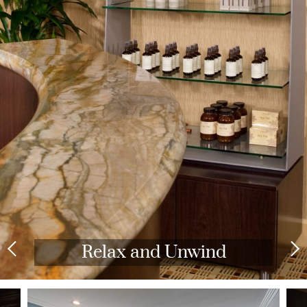
Relax and Unwind