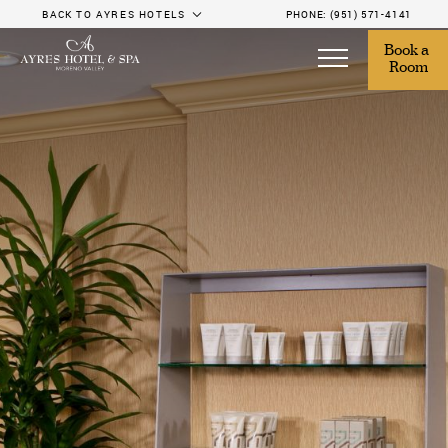
BACK TO AYRES HOTELS
PHONE:
(951) 571-4141
Book a 
Room