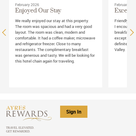
February 2026
February 20
Enjoyed Our Stay
Excellen
We really enjoyed our stay at this property.
Friendly and 
The room was spacious and had a very good
I encountere
layout. The room was clean, modern and
breakfast as
comfortable. It had a coffee maker, microwave
exceptional,
and refrigerator freezer. Close to many
definitely st
restaurants. The complimentary breakfast
Valley.
was generous and tasty. We will be looking for
this hotel chain again for traveling.
Sign In