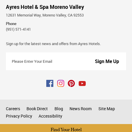
Ayres Hotel & Spa Moreno Valley
12631 Memorial Way, Moreno Valley, CA 92553
Phone
(951) 571-4141
Stay
Sign up for the latest news and offers from Ayres Hotels.
Connected
Please
Enter
Your
Email
Careers
Book Direct
Blog
News Room
Site Map
Privacy Policy
Accessibility
All rights reserved © 2026
Find Your Hotel