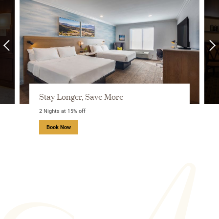
Stay Longer, Save More
2 Nights at 15% off
about Stay Longer, Save More
Book Now
STARTING FROM
about Ayres Rewards
9,000
points per night