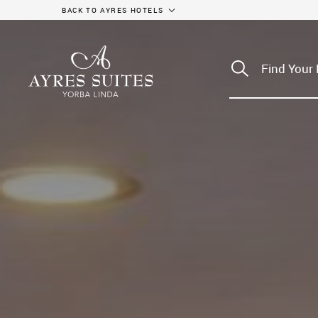
BACK TO AYRES HOTELS