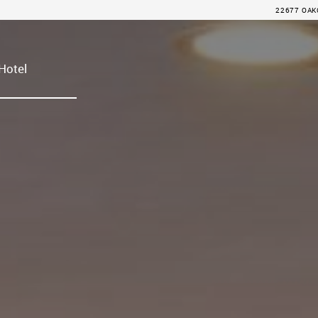
22677 OAKC