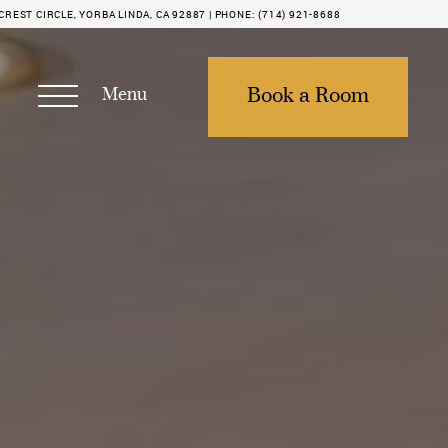
REST CIRCLE, YORBA LINDA, CA 92887 |
PHONE:
(714) 921-8688
Menu
Book a Room