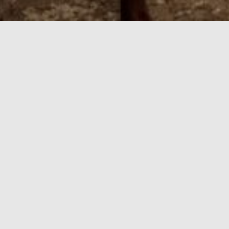
orba Linda
of the Orange County action. Our Yorba Linda hotel is minu
nts, sports and entertainment venues, museums, and world-c
n Library and Birthplace, tee off at Green River Golf Club, o
hiking, biking and skiing adventures. Ayres Suites Yorba L
iently located 20 minutes from John Wayne Airport and Ont
. It’s home to Huntington Beach, the iconic beach city th