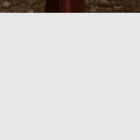
Things to Do in Y
Ayres Suites Yorba Linda places guests in the heart 
from a multitude of attractions, shopping, restaura
golf. Tour the nine beautiful acres at the Richard Nixo
to the San Bernardino and San Gabriel Mountains for 
only 25 miles southeast of Los Angeles and is conven
Orange County Highlights
Beaches
Orange County boasts some of the best beaches around