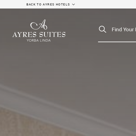
BACK TO AYRES HOTELS