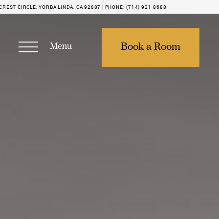
REST CIRCLE, YORBA LINDA, CA 92887 |
PHONE:
(714) 921-8688
Menu
Book a Room