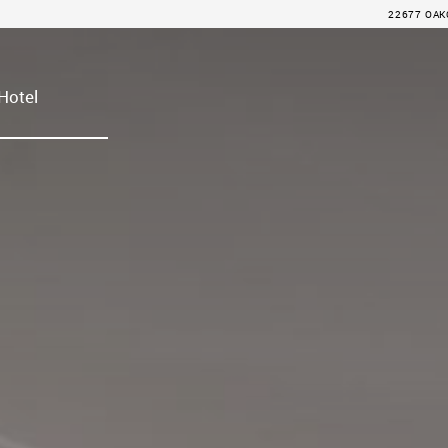
22677 OAKC