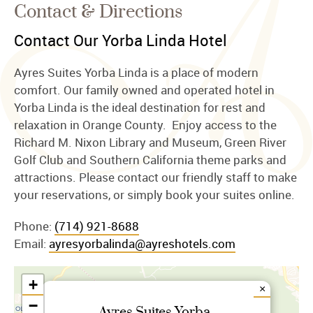
Contact & Directions
Contact Our Yorba Linda Hotel
Ayres Suites Yorba Linda is a place of modern
comfort. Our family owned and operated hotel in
Yorba Linda is the ideal destination for rest and
relaxation in Orange County. Enjoy access to the
Richard M. Nixon Library and Museum, Green River
Golf Club and Southern California theme parks and
attractions. Please contact our friendly staff to make
your reservations, or simply book your suites online.
Phone:
(714) 921-8688
Email:
ayresyorbalinda@ayreshotels.com
+
×
−