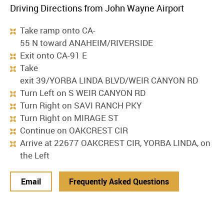
Driving Directions from John Wayne Airport
Take ramp onto CA-
55 N toward ANAHEIM/RIVERSIDE
Exit onto CA-91 E
Take
exit 39/YORBA LINDA BLVD/WEIR CANYON RD
Turn Left on S WEIR CANYON RD
Turn Right on SAVI RANCH PKY
Turn Right on MIRAGE ST
Continue on OAKCREST CIR
Arrive at 22677 OAKCREST CIR, YORBA LINDA, on
the Left
Email
Frequently Asked Questions