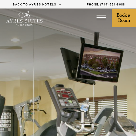
BACK TO AYRES HOTELS
PHONE:
(714) 921-8688
Book a 
Room