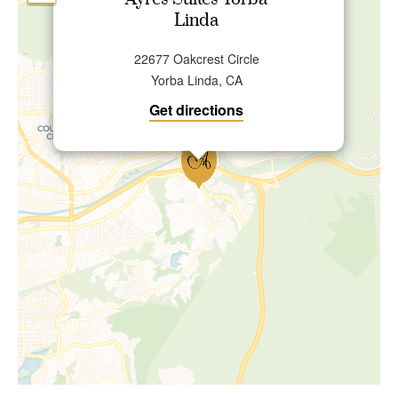
Ayres Suites Yorba
Linda
22677 Oakcrest Circle
Yorba Linda, CA
Get directions