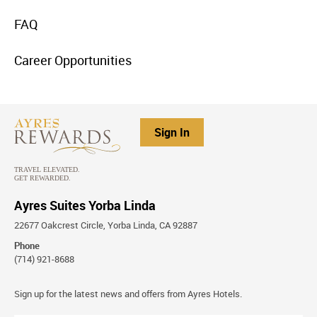
menu
FAQ
item
link
menu
Career Opportunities
item
link
Sign In
Ayres Suites Yorba Linda
22677 Oakcrest Circle, Yorba Linda, CA 92887
Phone
(714) 921-8688
Stay
Sign up for the latest news and offers from Ayres Hotels.
Connected