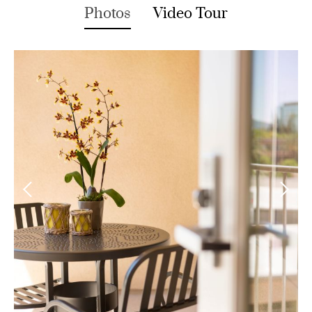
Photos
Video Tour