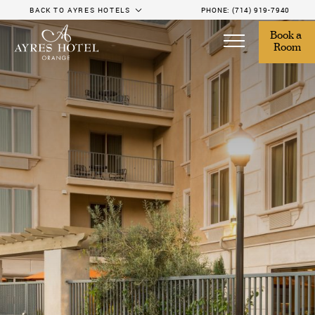
BACK TO AYRES HOTELS
PHONE:
(714) 919-7940
Book a 
Room