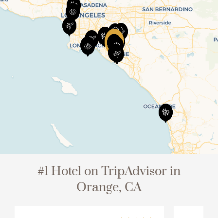
View All
#1 Hotel on TripAdvisor in
Orange, CA