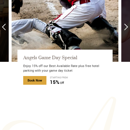
Angels Game Day Special
Enjoy 15% off our Best Available Rate plus free hotel
parking with your game day ticket
about Mobile Exclusive Offer
STARTING FROM
about Angels Game Day Special
Book Now
15%
Off