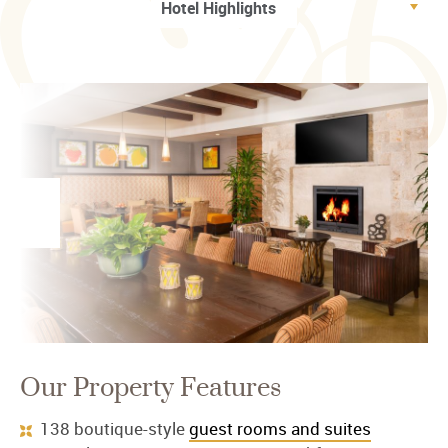
Our Property Features
138 boutique-style
guest rooms and suites