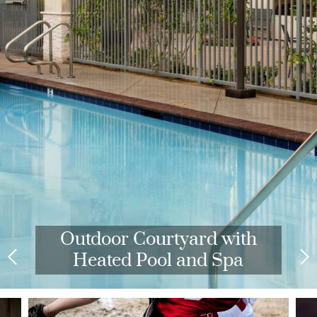
Outdoor Courtyard with
Heated Pool and Spa