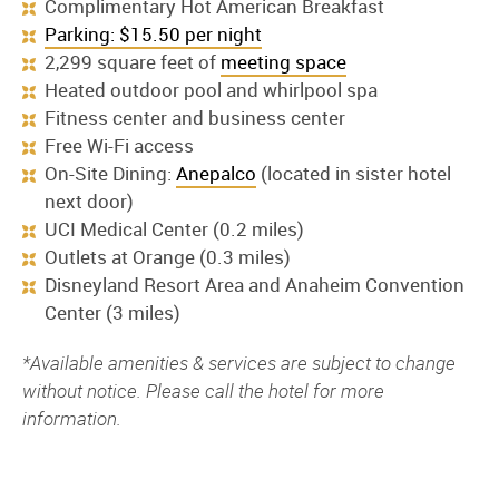
Complimentary Hot American Breakfast
Parking: $15.50 per night
2,299 square feet of
meeting space
Heated outdoor pool and whirlpool spa
Fitness center and business center
Free Wi-Fi access
On-Site Dining:
Anepalco
(located in sister hotel
next door)
UCI Medical Center (0.2 miles)
Outlets at Orange (0.3 miles)
Disneyland Resort Area and Anaheim Convention
Center (3 miles)
*Available amenities & services are subject to change
without notice. Please call the hotel for more
information.