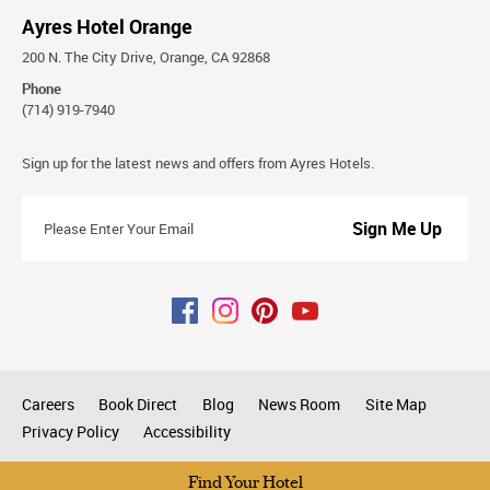
Ayres Hotel Orange
200 N. The City Drive, Orange, CA 92868
Phone
(714) 919-7940
Stay
Sign up for the latest news and offers from Ayres Hotels.
Connected
Please
Enter
Your
Email
Careers
Book Direct
Blog
News Room
Site Map
Privacy Policy
Accessibility
All rights reserved © 2026
Find Your Hotel