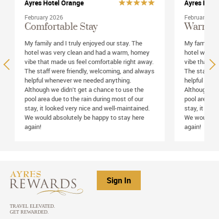
Ayres Hotel Orange
Ayres Hote
February 2026
February 20
Comfortable Stay
Warm &
My family and I truly enjoyed our stay. The
My family an
hotel was very clean and had a warm, homey
hotel was v
vibe that made us feel comfortable right away.
vibe that ma
The staff were friendly, welcoming, and always
The staff we
helpful whenever we needed anything.
helpful whe
Although we didn’t get a chance to use the
Although we 
pool area due to the rain during most of our
pool area du
stay, it looked very nice and well-maintained.
stay, it loo
We would absolutely be happy to stay here
We would ab
again!
again!
Sign In