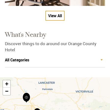
View All
What's Nearby
Discover things to do around our Orange County
Hotel
+
−