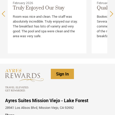
February 2026
February 20
Truly Enjoyed Our Stay
Quality 
Room was nice and clean. The staff was
Booked room
absolutely incredible. Truly enjoyed our stay.
Several frie
The breakfast has lots of variety and very
commented on
good. The pool and spa were clean and the
of the rooms
area was very safe.
breakfast se
Sign In
Ayres Suites Mission Viejo - Lake Forest
28941 Los Alisos Blvd, Mission Viejo, CA 92692