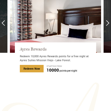
Ayres Rewards
Redeem 10,000 Ayres Rewards points for a free night at
Ayres Suites Mission Viejo - Lake Forest.
about Roam the Coast
STARTING FROM
about Ayres Rewards
Redeem Now
10000
points per night