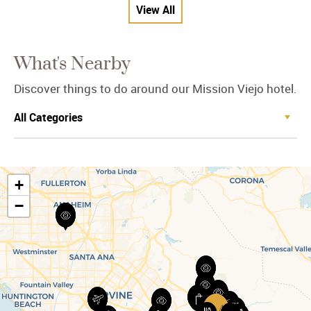
View All
What's Nearby
Discover things to do around our Mission Viejo hotel.
+
−