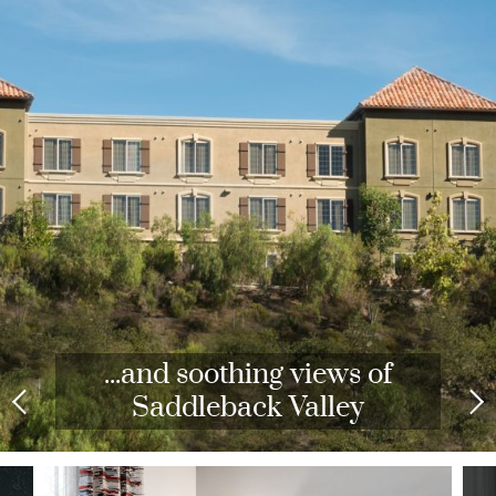
...and soothing views of
Saddleback Valley