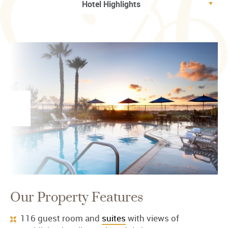
Our Property Features
116 guest room and
suites
with views of