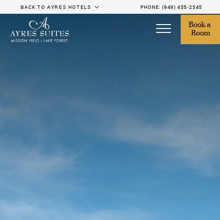
BACK TO AYRES HOTELS
PHONE:
(949) 455-2545
Book a 
Room