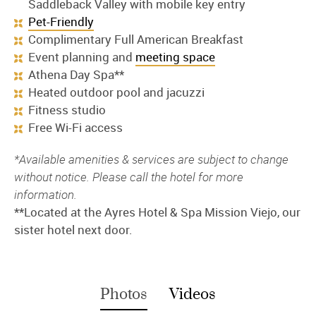
Saddleback Valley with mobile key entry
Pet-Friendly
Complimentary Full American Breakfast
Event planning and
meeting space
Athena Day Spa**
Heated outdoor pool and jacuzzi
Fitness studio
Free Wi-Fi access
*Available amenities & services are subject to change
without notice. Please call the hotel for more
information.
**Located at the Ayres Hotel & Spa Mission Viejo, our
sister hotel next door.
Photos
Videos