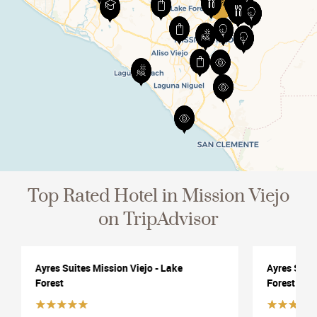
View All
Top Rated Hotel in Mission Viejo
on TripAdvisor
Ayres Suites Mission Viejo - Lake
Ayres Suite
Forest
Forest