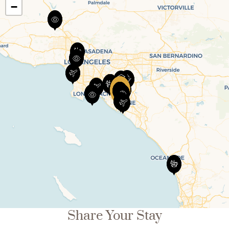
−
Share Your Stay