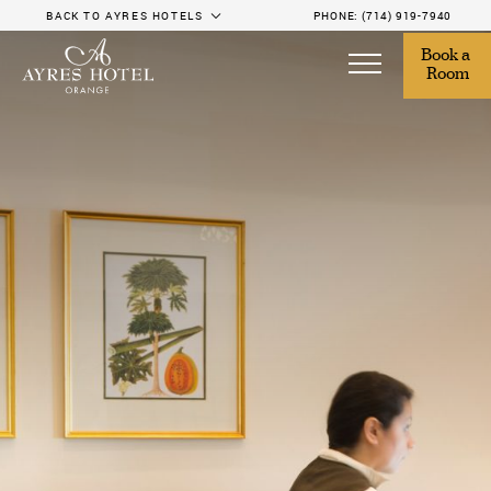
BACK TO AYRES HOTELS
PHONE:
(714) 919-7940
Book a 
Room