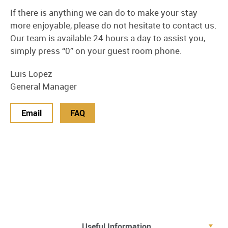
If there is anything we can do to make your stay
more enjoyable, please do not hesitate to contact us.
Our team is available 24 hours a day to assist you,
simply press “0” on your guest room phone.
Luis Lopez
General Manager
Email
FAQ