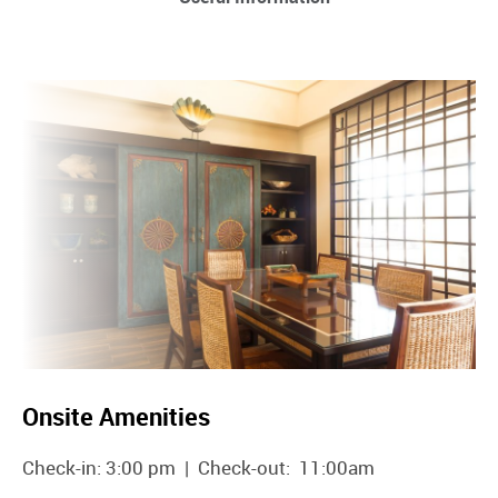
Onsite Amenities
Check-in: 3:00 pm | Check-out: 11:00am