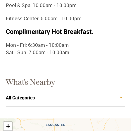
Pool & Spa: 10:00am - 10:00pm
Fitness Center: 6:00am - 10:00pm
Complimentary Hot Breakfast:
Mon - Fri: 6:30am - 10:00am
Sat - Sun: 7:00am - 10:00am
What's Nearby
+