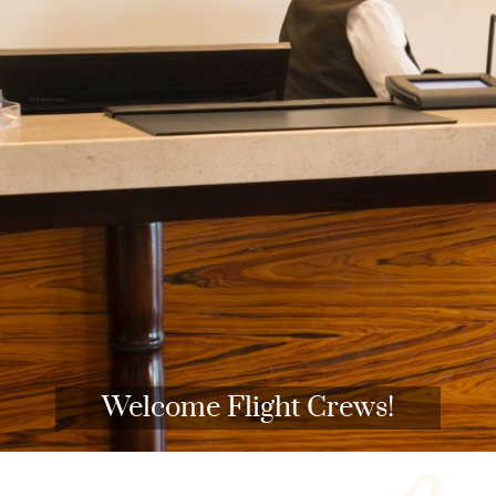
Welcome Flight Crews!