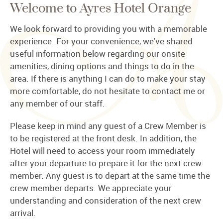
Welcome to Ayres Hotel Orange
We look forward to providing you with a memorable
experience. For your convenience, we've shared
useful information below regarding our onsite
amenities, dining options and things to do in the
area. If there is anything I can do to make your stay
more comfortable, do not hesitate to contact me or
any member of our staff.
Please keep in mind any guest of a Crew Member is
to be registered at the front desk. In addition, the
Hotel will need to access your room immediately
after your departure to prepare it for the next crew
member. Any guest is to depart at the same time the
crew member departs. We appreciate your
understanding and consideration of the next crew
arrival.