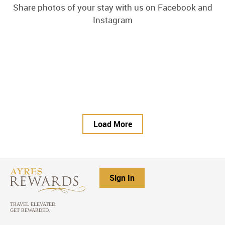
Share photos of your stay with us on Facebook and
Instagram
Load More
Sign In