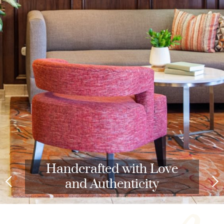
Handcrafted with Love
and Authenticity