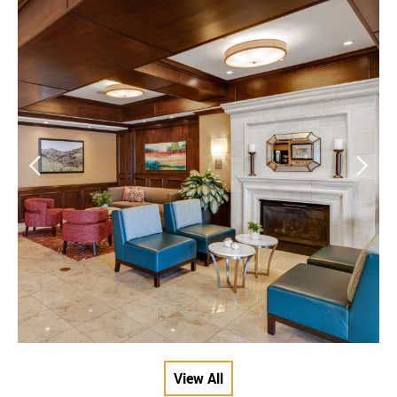
View All