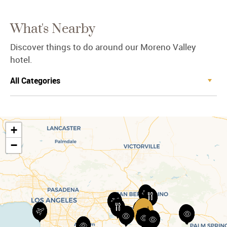
What's Nearby
Discover things to do around our Moreno Valley
hotel.
+
−