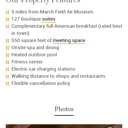
Our Property Features
5 miles from March Field Air Museum
127 boutique
suites
Complimentary full American breakfast (rated best
in town)
550 square feet of
meeting space
Onsite spa and dining
Heated outdoor pool
Fitness center
Electric car charging stations
Walking distance to shops and restaurants
Flexible cancellation policy
Photos