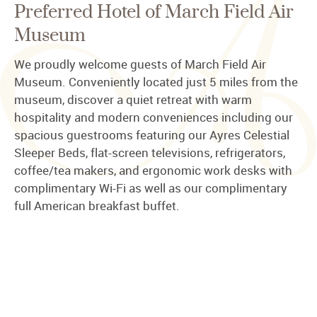
Preferred Hotel of March Field Air
Museum
We proudly welcome guests of March Field Air
Museum. Conveniently located just 5 miles from the
museum, discover a quiet retreat with warm
hospitality and modern conveniences including our
spacious guestrooms featuring our Ayres Celestial
Sleeper Beds, flat-screen televisions, refrigerators,
coffee/tea makers, and ergonomic work desks with
complimentary Wi-Fi as well as our complimentary
full American breakfast buffet.