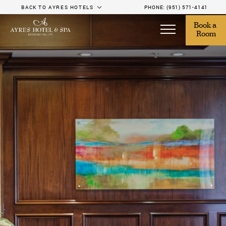
BACK TO AYRES HOTELS
PHONE:
(951) 571-4141
Book a 
Room