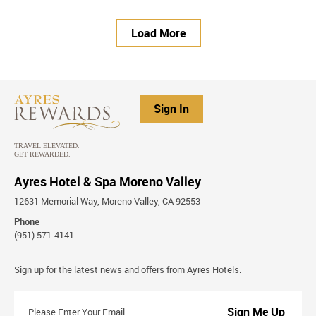
Load More
Sign In
Ayres Hotel & Spa Moreno Valley
12631 Memorial Way, Moreno Valley, CA 92553
Phone
(951) 571-4141
Stay
Sign up for the latest news and offers from Ayres Hotels.
Connected
Please
Enter