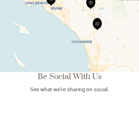
Be Social With Us
See what we're sharing on social.