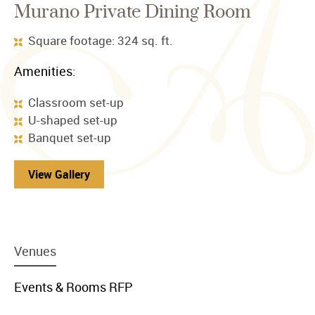
Murano Private Dining Room
Square footage: 324 sq. ft.
Amenities:
Classroom set-up
U-shaped set-up
Banquet set-up
View Gallery
menu
Venues
item
link
menu
Events & Rooms RFP
item
link