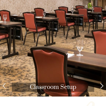
Classroom Setup