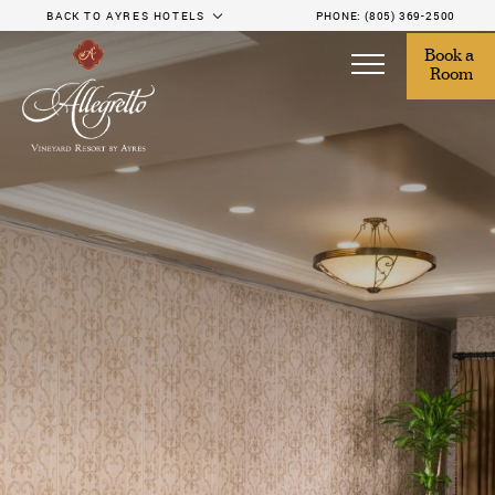
BACK TO AYRES HOTELS
PHONE:
(805) 369-2500
Book a 
Room