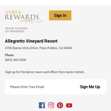
Sign In
Allegretto Vineyard Resort
2700 Buena Vista Drive, Paso Robles, CA 93446
Phone
(805) 369-2500
Stay
Sign up for the latest news and offers from Ayres Hotels.
Connected
Please
Enter
Your
Email