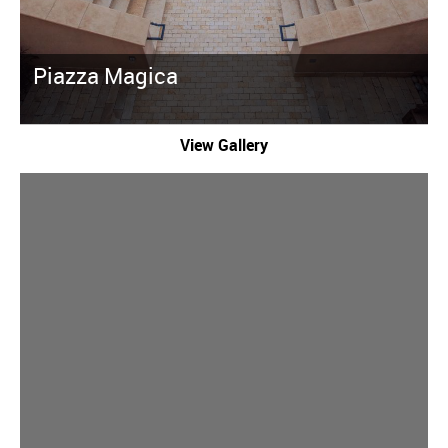
Piazza Magica
View Gallery