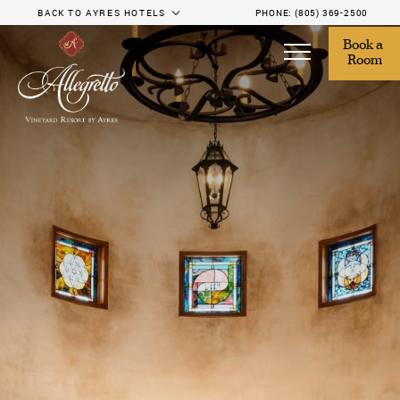
BACK TO AYRES HOTELS
PHONE:
(805) 369-2500
Book a 
Room