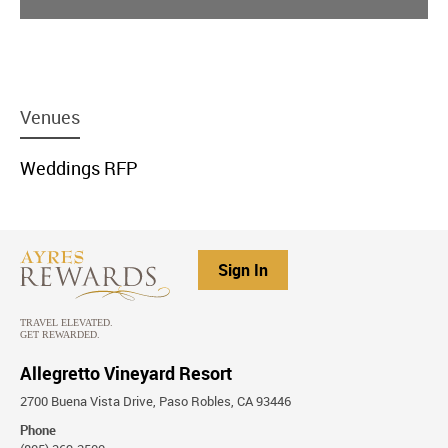
menu
Venues
item
link
menu
Weddings RFP
item
link
Sign In
Allegretto Vineyard Resort
2700 Buena Vista Drive, Paso Robles, CA 93446
Phone