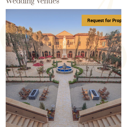
Wedding Venues
roposal
Request for Propos