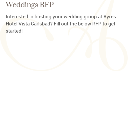
Weddings RFP
Interested in hosting your wedding group at Ayres
Hotel Vista Carlsbad? Fill out the below RFP to get
started!