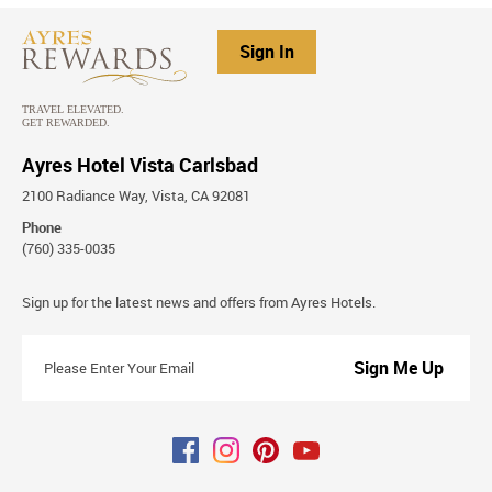
Sign In
Ayres Hotel Vista Carlsbad
2100 Radiance Way, Vista, CA 92081
Phone
(760) 335-0035
Stay
Sign up for the latest news and offers from Ayres Hotels.
Connected
Please
Enter
Your
Email