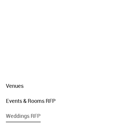
menu
Venues
item
link
menu
Events & Rooms RFP
item
link
menu
Weddings RFP
item
link