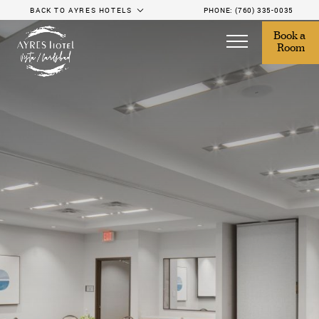
BACK TO AYRES HOTELS
PHONE:
(760) 335-0035
Book a 
Room