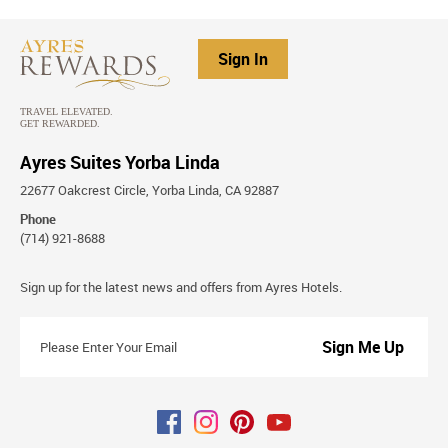
Sign In
Ayres Suites Yorba Linda
22677 Oakcrest Circle, Yorba Linda, CA 92887
Phone
(714) 921-8688
Stay
Sign up for the latest news and offers from Ayres Hotels.
Connected
Please
Enter
Your
Email