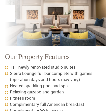
Our Property Features
111 newly renovated studio suites
Sierra Lounge full bar complete with games
(operation days and hours may vary)
Heated sparkling pool and spa
Relaxing gazebo and garden
Fitness room
Complimentary full American breakfast
Complimentary Wi-Fi access