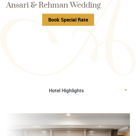
Ansari & Rehman Wedding
Book Special Rate