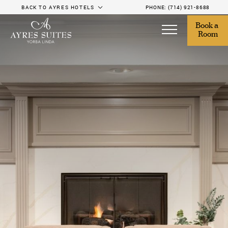
BACK TO AYRES HOTELS
PHONE:
(714) 921-8688
Book a 
Room