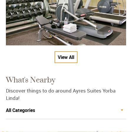
View All
What's Nearby
Discover things to do around Ayres Suites Yorba
Linda!