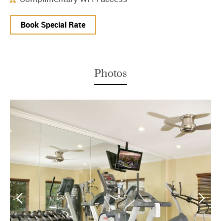
Book Special Rate
Photos