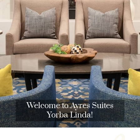
Welcome to Ayres Suites
Yorba Linda!