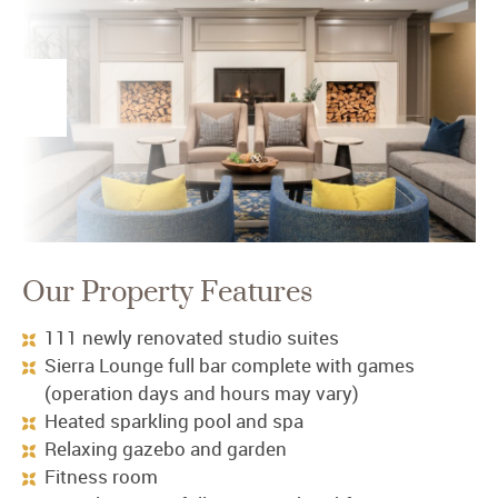
Our Property Features
111 newly renovated studio suites
Sierra Lounge full bar complete with games
(operation days and hours may vary)
Heated sparkling pool and spa
Relaxing gazebo and garden
Fitness room