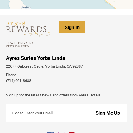
Sign In
Ayres Suites Yorba Linda
22677 Oakcrest Circle, Yorba Linda, CA 92887
Phone
(714) 921-8688
Stay
Sign up for the latest news and offers from Ayres Hotels.
Connected
Please
Enter
Your
Email