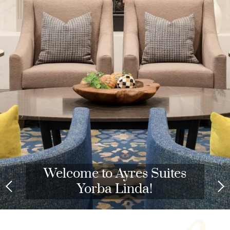
Welcome to Ayres Suites
Yorba Linda!