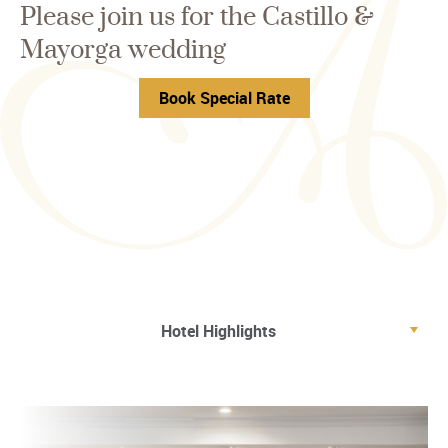
Please join us for the Castillo &
Mayorga wedding
Book Special Rate