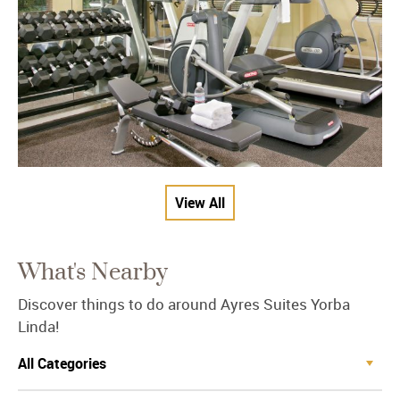
View All
What's Nearby
Discover things to do around Ayres Suites Yorba
Linda!