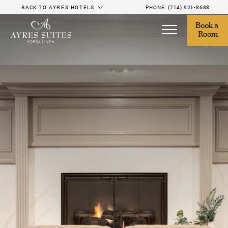
BACK TO AYRES HOTELS
PHONE:
(714) 921-8688
Book a 
Room