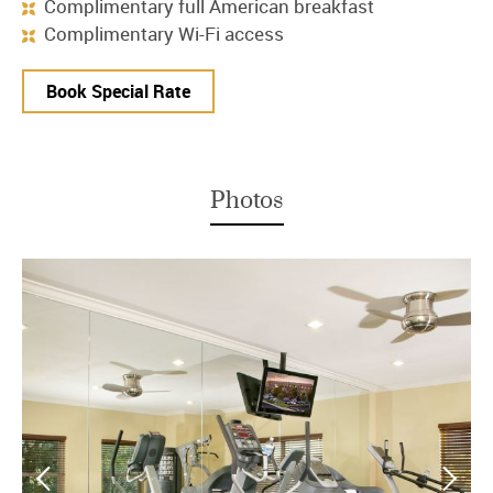
Complimentary full American breakfast
Complimentary Wi-Fi access
Book Special Rate
Photos