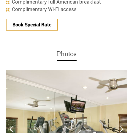
Complimentary full American breakfast
Complimentary Wi-Fi access
Book Special Rate
Photos