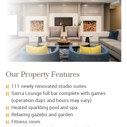
Our Property Features
111 newly renovated studio suites
Sierra Lounge full bar complete with games
(operation days and hours may vary)
Heated sparkling pool and spa
Relaxing gazebo and garden
Fitness room