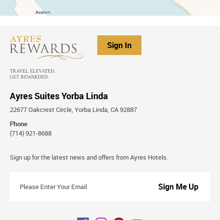
Sign In
Ayres Suites Yorba Linda
22677 Oakcrest Circle, Yorba Linda, CA 92887
Phone
(714) 921-8688
Stay
Sign up for the latest news and offers from Ayres Hotels.
Connected
Please
Enter
Your
Email