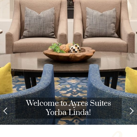
Welcome to Ayres Suites
Yorba Linda!