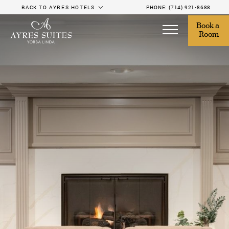
BACK TO AYRES HOTELS
PHONE:
(714) 921-8688
Book a 
Room