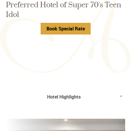
Preferred Hotel of Super 70's Teen
Idol
Book Special Rate