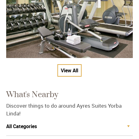
View All
What's Nearby
Discover things to do around Ayres Suites Yorba
Linda!