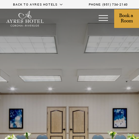
BACK TO AYRES HOTELS
PHONE:
(951) 734-2140
Book a 
Room