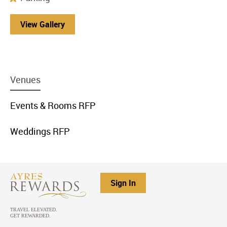
View Gallery
menu
Venues
item
link
menu
Events & Rooms RFP
item
link
menu
Weddings RFP
item
link
Sign In