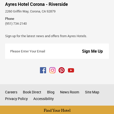
Ayres Hotel Corona - Riverside
2260 Griffin Way, Corona, CA 92879
Phone
(951) 734-2140
Stay
Sign up for the latest news and offers from Ayres Hotels.
Connected
Please
Enter
Your
Email
Careers
Book Direct
Blog
News Room
Site Map
Privacy Policy
Accessibility
All rights reserved © 2026
Find Your Hotel