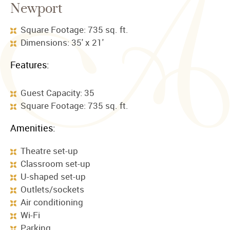
Newport
Square Footage: 735 sq. ft.
Dimensions: 35' x 21'
Features:
Guest Capacity: 35
Square Footage: 735 sq. ft.
Amenities:
Theatre set-up
Classroom set-up
U-shaped set-up
Outlets/sockets
Air conditioning
Wi-Fi
Parking