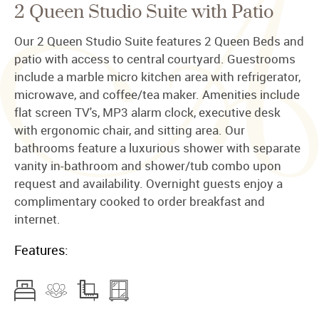
2 Queen Studio Suite with Patio
Our 2 Queen Studio Suite features 2 Queen Beds and
patio with access to central courtyard. Guestrooms
include a marble micro kitchen area with refrigerator,
microwave, and coffee/tea maker. Amenities include
flat screen TV's, MP3 alarm clock, executive desk
with ergonomic chair, and sitting area. Our
bathrooms feature a luxurious shower with separate
vanity in-bathroom and shower/tub combo upon
request and availability. Overnight guests enjoy a
complimentary cooked to order breakfast and
internet.
Features: