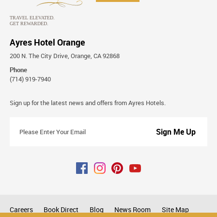
Ayres Hotel Orange
200 N. The City Drive, Orange, CA 92868
Phone
(714) 919-7940
Stay
Sign up for the latest news and offers from Ayres Hotels.
Connected
Please
Enter
Your
Email
Careers
Book Direct
Blog
News Room
Site Map