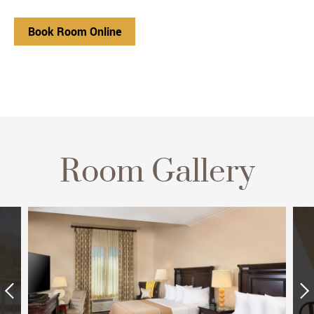
Book Room Online
Room Gallery