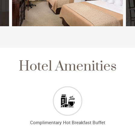
Hotel Amenities
Complimentary Hot Breakfast Buffet