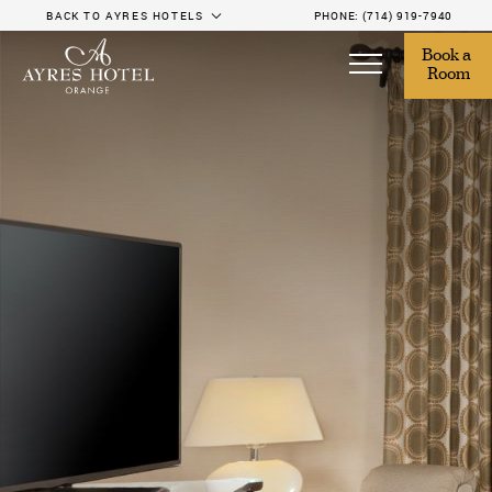
BACK TO AYRES HOTELS
PHONE:
(714) 919-7940
Book a 
Room