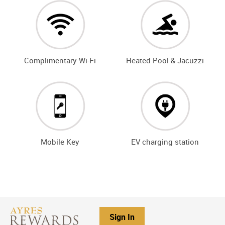
Complimentary Wi-Fi
Heated Pool & Jacuzzi
Mobile Key
EV charging station
Sign In