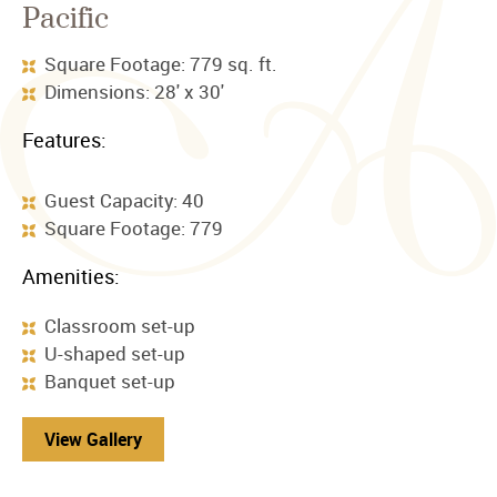
Pacific
Square Footage: 779 sq. ft.
Dimensions: 28' x 30'
Features:
Guest Capacity: 40
Square Footage: 779
Amenities:
Classroom set-up
U-shaped set-up
Banquet set-up
View Gallery