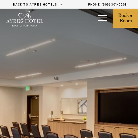
BACK TO AYRES HOTELS
PHONE:
(909) 301-0203
Book a 
Room