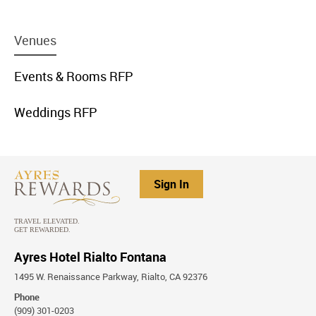
menu
Venues
item
link
menu
Events & Rooms RFP
item
link
menu
Weddings RFP
item
link
Sign In
Ayres Hotel Rialto Fontana
1495 W. Renaissance Parkway, Rialto, CA 92376
Phone
(909) 301-0203