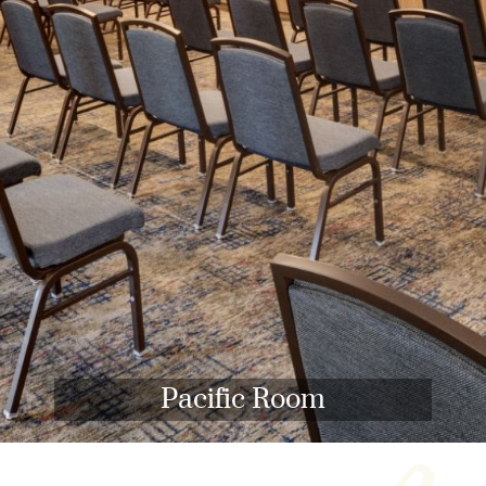
Pacific Room