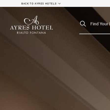
BACK TO AYRES HOTELS