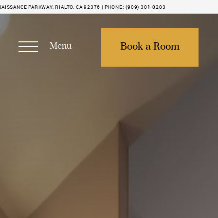
NAISSANCE PARKWAY, RIALTO, CA 92376 |
PHONE:
(909) 301-0203
Menu
Book a Room