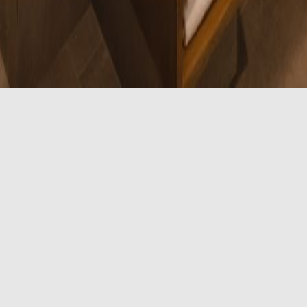
sible Room
ed beds along with our standard amenities, including a re
owing accessible features.