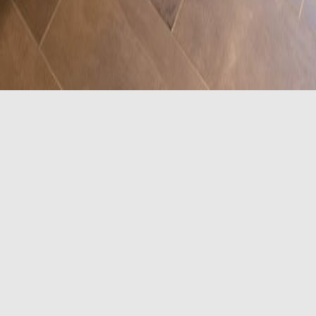
frigerator, microwave, coffee/tea maker, 50" flat-