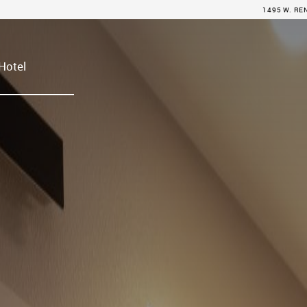
1495 W. RE