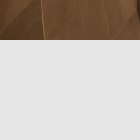
Two Queen Acces
Our Two Queen Accessible Room features two queen-siz
screen TV, USB and fast charging ports, and the foll
Accessible Features:
Visual alarms (select rooms)
Visual communication devices (select rooms)