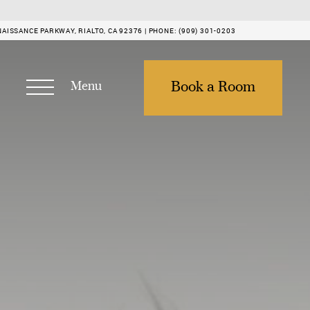
NAISSANCE PARKWAY, RIALTO, CA 92376 |
PHONE:
(909) 301-0203
Menu
Book a Room