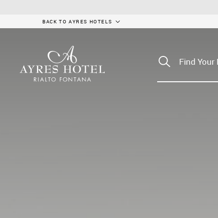
BACK TO AYRES HOTELS