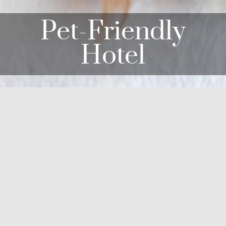
Pet-Friendly
Hotel
commodations