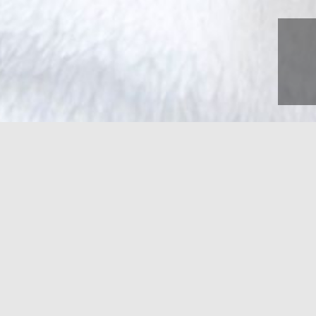
Pet-Friendly Ac
Bring Your Furry Friends!
Pet-Friendly Guestroom on the 1st Floor
Pet Policy
: