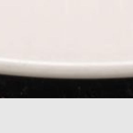
rn Mexican