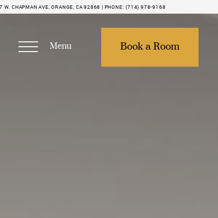
7 W. CHAPMAN AVE, ORANGE, CA 92868 |
PHONE:
(714) 978-9168
Menu
Book a Room