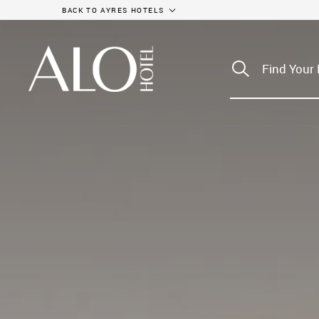
BACK TO AYRES HOTELS