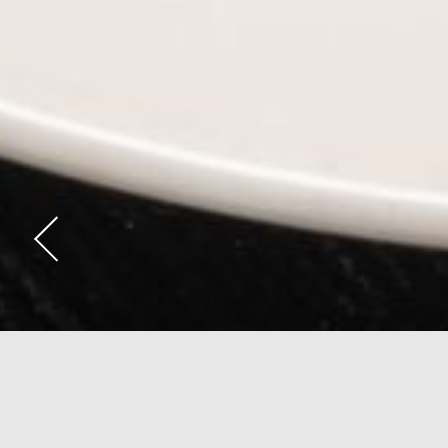
Anepalco - Mode