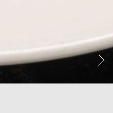
View Menu