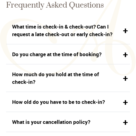
Frequently Asked Questions
What time is check-in & check-out? Can I
request a late check-out or early check-in?
Do you charge at the time of booking?
How much do you hold at the time of
check-in?
How old do you have to be to check-in?
What is your cancellation policy?