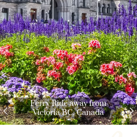
Ferry Ride away from
Victoria BC, Canada