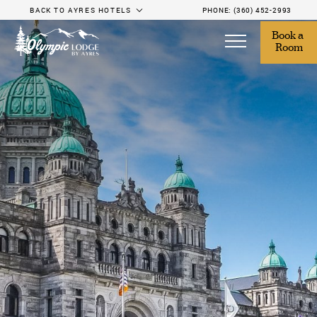
BACK TO AYRES HOTELS
PHONE:
(360) 452-2993
Book a 
Room