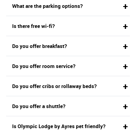
What are the parking options?
Is there free wi-fi?
Do you offer breakfast?
Do you offer room service?
Do you offer cribs or rollaway beds?
Do you offer a shuttle?
Is Olympic Lodge by Ayres pet friendly?