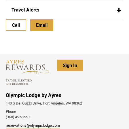
Travel Alerts
Call
Email
Sign In
Olympic Lodge by Ayres
140 S Del Guzzi Drive, Port Angeles, WA 98362
Phone
(360) 452-2993
reservations@olympiclodge.com