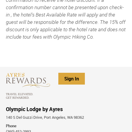
confirmation number cannot be presented upon check-
in , the hotel's Best Available Rate will apply and the
guest will be responsible for the difference. The 15% off
discount is only applicable to the hotel rate and does not
include tour fees with Olympic Hiking Co.
Sign In
Olympic Lodge by Ayres
140 S Del Guzzi Drive, Port Angeles, WA 98362
Phone
(360) 452-2993