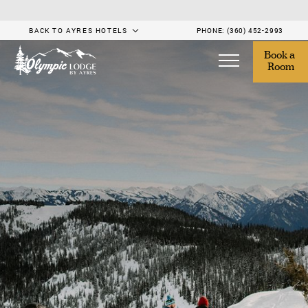
BACK TO AYRES HOTELS
PHONE:
(360) 452-2993
Book a 
Room