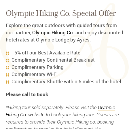
Olympic Hiking Co. Special Offer
Explore the great outdoors with guided tours from
our partner,
Olympic Hiking Co
. and enjoy discounted
hotel rates at Olympic Lodge by Ayres.
15% off our Best Available Rate
Complimentary Continental Breakfast
Complimentary Parking
Complimentary Wi-Fi
Complimentary Shuttle within 5 miles of the hotel
Please call to book
*Hiking tour sold separately. Please visit the
Olympic
Hiking Co. website
to book your hiking tour. Guests are
required to provide their Olympic Hiking co. booking
confirmation to receive the hotel discount. If a