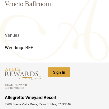
Veneto Ballroom
menu
Venues
item
link
menu
Weddings RFP
item
link
Sign In
Allegretto Vineyard Resort
2700 Buena Vista Drive, Paso Robles, CA 93446