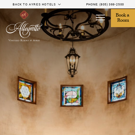
BACK TO AYRES HOTELS
PHONE:
(805) 369-2500
Book a 
Room