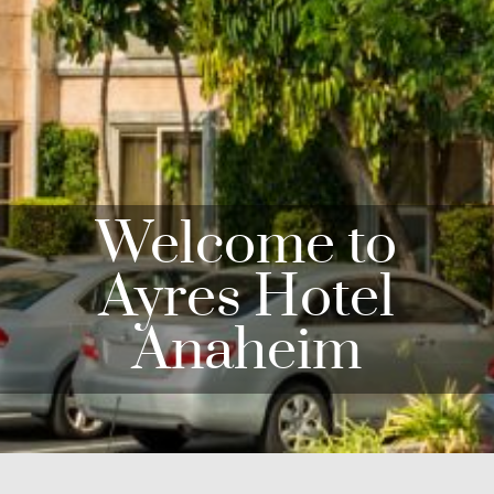
Welcome to
Ayres Hotel
Anaheim