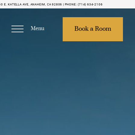
50 E. KATELLA AVE, ANAHEIM, CA 92806 |
PHONE:
(714) 634-2106
Menu
Book a Room