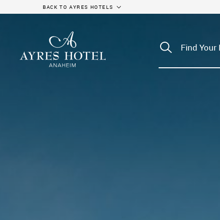
BACK TO AYRES HOTELS