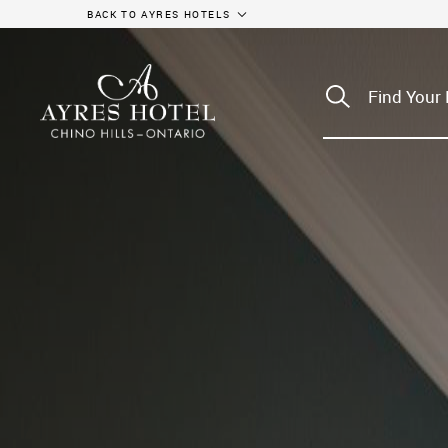
BACK TO AYRES HOTELS