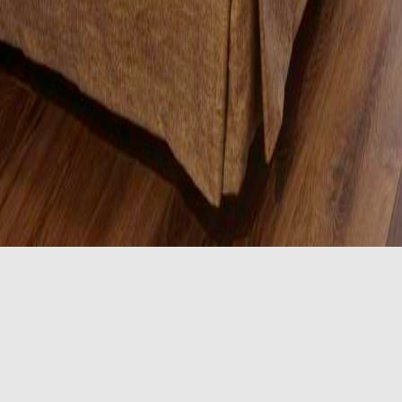
2 Queen Room
s with accessible features including a bath tub with grab