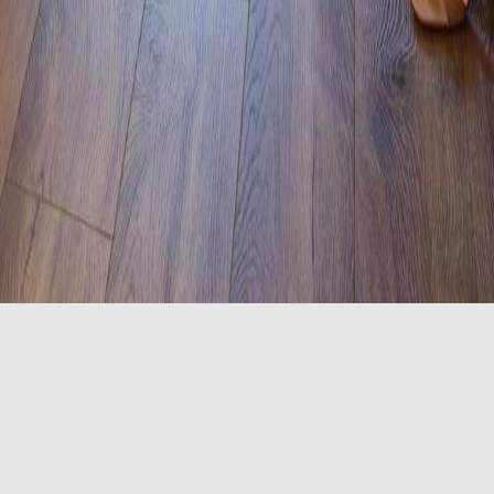
 bars, touch lights in the bedroom area, visual