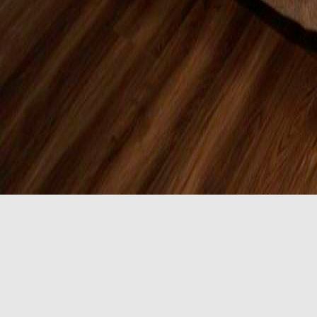
ADA Accessible 
Our ADA Accessible 2 Queen Room includes 2 queen bed