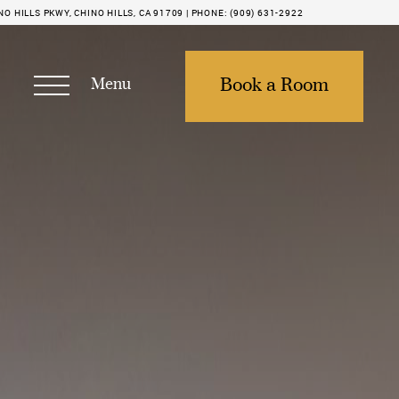
NO HILLS PKWY, CHINO HILLS, CA 91709 |
PHONE:
(909) 631-2922
Menu
Book a Room