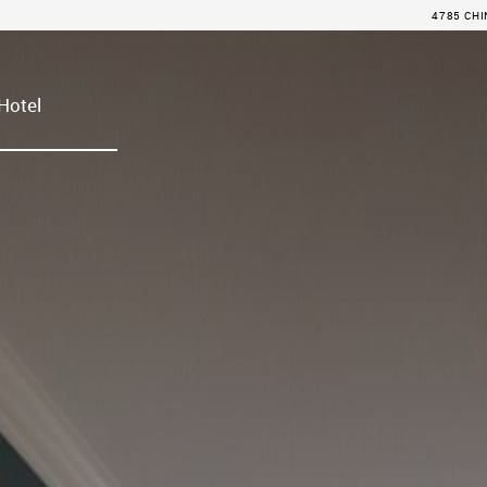
4785 CHI