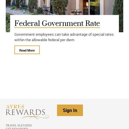
Federal Government Rate
Government employees can take advantage of special rates
within the allowable federal per diem
Read More
Sign In