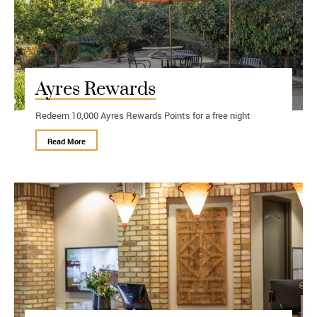
Ayres Rewards
Redeem 10,000 Ayres Rewards Points for a free night
Read More