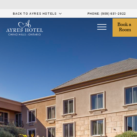
BACK TO AYRES HOTELS
PHONE:
(909) 631-2922
Book a 
Room