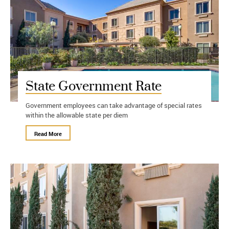
State Government Rate
Government employees can take advantage of special rates
within the allowable state per diem
Read More