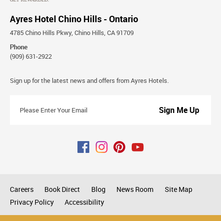
Ayres Hotel Chino Hills - Ontario
4785 Chino Hills Pkwy, Chino Hills, CA 91709
Phone
(909) 631-2922
Stay
Sign up for the latest news and offers from Ayres Hotels.
Connected
Please
Enter
Your
Email
Careers
Book Direct
Blog
News Room
Site Map
Privacy Policy
Accessibility