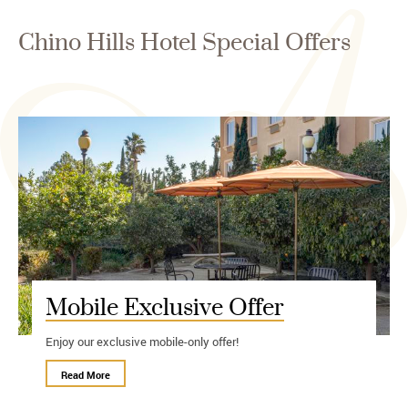
Chino Hills Hotel Special Offers
Mobile Exclusive Offer
Enjoy our exclusive mobile-only offer!
Read More