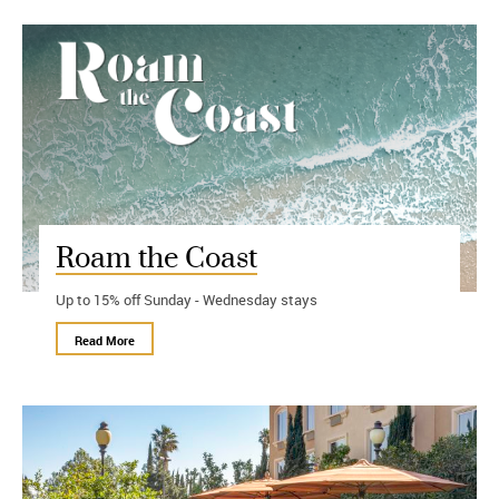
Roam the Coast
Up to 15% off Sunday - Wednesday stays
Read More