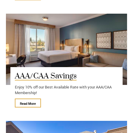
AAA/CAA Savings
Enjoy 10% off our Best Available Rate with your AAA/CAA
Membership!
Read More