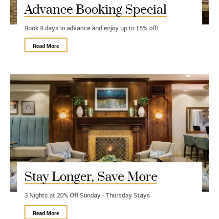
Advance Booking Special
Book 8 days in advance and enjoy up to 15% off!
Read More
Stay Longer, Save More
3 Nights at 20% Off Sunday - Thursday Stays
Read More