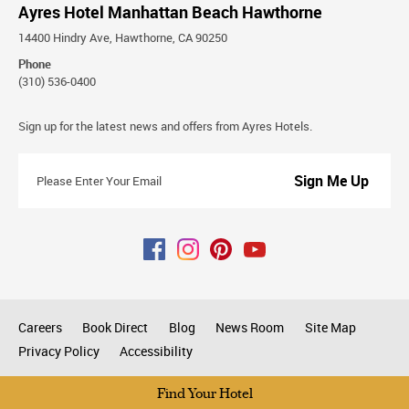
Ayres Hotel Manhattan Beach Hawthorne
14400 Hindry Ave, Hawthorne, CA 90250
Phone
(310) 536-0400
Stay
Sign up for the latest news and offers from Ayres Hotels.
Connected
Please
Enter
Your
Email
Careers
Book Direct
Blog
News Room
Site Map
Privacy Policy
Accessibility
All rights reserved © 2026
Find Your Hotel