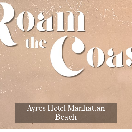
Ayres Hotel Manhattan
Beach