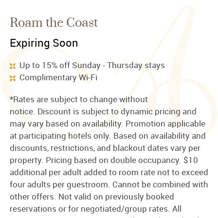
Roam the Coast
Expiring Soon
Up to 15% off Sunday - Thursday stays
Complimentary Wi-Fi
*Rates are subject to change without
notice. Discount is subject to dynamic pricing and
may vary based on availability. Promotion applicable
at participating hotels only. Based on availability and
discounts, restrictions, and blackout dates vary per
property. Pricing based on double occupancy. $10
additional per adult added to room rate not to exceed
four adults per guestroom. Cannot be combined with
other offers. Not valid on previously booked
reservations or for negotiated/group rates. All