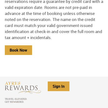
reservations require a guarantee by credit card with a
valid expiration date. Rooms are not pre-paid in
advance at the time of booking unless otherwise
noted on the reservation. The name on the credit
card must match your valid government-issued
identification at check-in and cover the full room and
tax amount + incidentals.
Book Now
Sign In