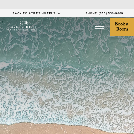
BACK TO AYRES HOTELS
PHONE:
(310) 536-0400
Book a 
Room