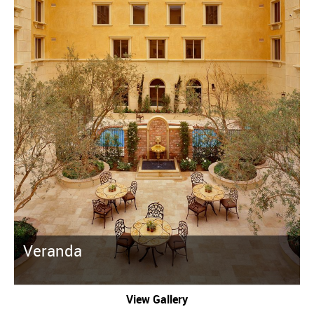
Veranda
View Gallery