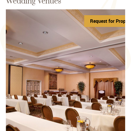
Wedding Venues
Request for Propos