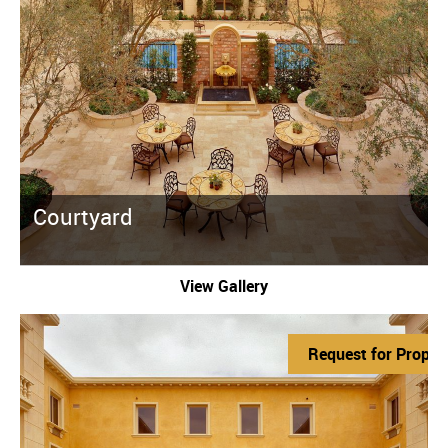
Courtyard
View Gallery
Request for Propos