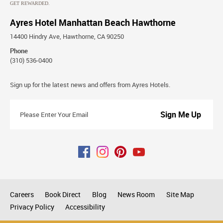
Ayres Hotel Manhattan Beach Hawthorne
14400 Hindry Ave, Hawthorne, CA 90250
Phone
(310) 536-0400
Stay
Sign up for the latest news and offers from Ayres Hotels.
Connected
Please
Enter
Your
Email
Careers
Book Direct
Blog
News Room
Site Map
Privacy Policy
Accessibility