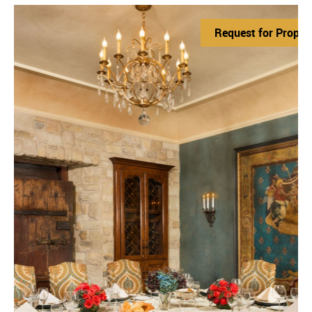
Request for Propos