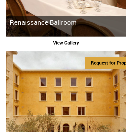
Renaissance Ballroom
View Gallery
Request for Propos