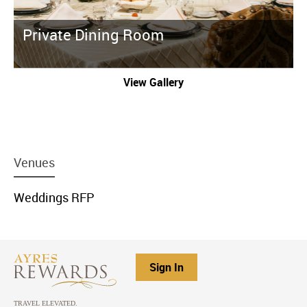
Private Dining Room
View Gallery
menu
Venues
item
link
menu
Weddings RFP
item
link
Sign In