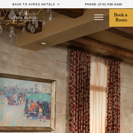
BACK TO AYRES HOTELS
PHONE:
(310) 536-0400
Book a 
Room