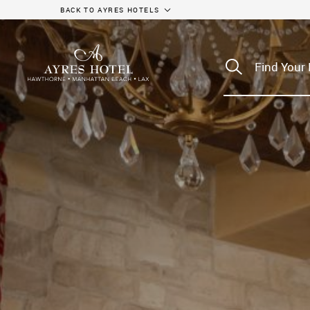
BACK TO AYRES HOTELS