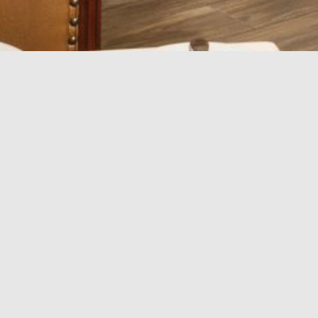
Veranda
Features:
Guest Capacity: 40
Square Footage: 800 sq. ft.
Amenities:
Banquet set-up
Reception set-up