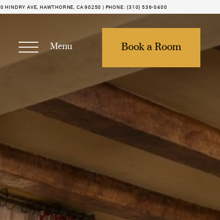
0 HINDRY AVE, HAWTHORNE, CA 90250 |
PHONE:
(310) 536-0400
Menu
Book a Room