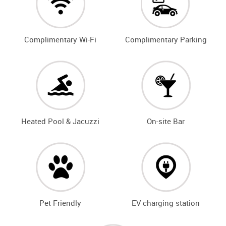
Complimentary Wi-Fi
Complimentary Parking
Heated Pool & Jacuzzi
On-site Bar
Pet Friendly
EV charging station