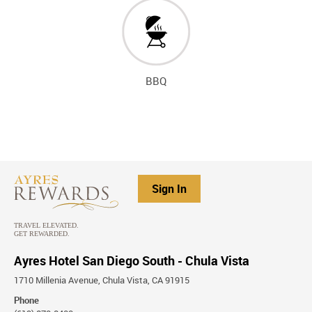
BBQ
Sign In
Ayres Hotel San Diego South - Chula Vista
1710 Millenia Avenue, Chula Vista, CA 91915
Phone