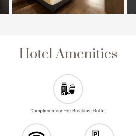
Hotel Amenities
Complimentary Hot Breakfast Buffet