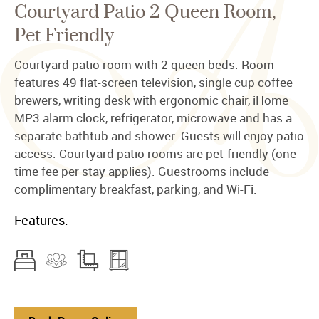
Courtyard Patio 2 Queen Room,
Pet Friendly
Courtyard patio room with 2 queen beds. Room
features 49 flat-screen television, single cup coffee
brewers, writing desk with ergonomic chair, iHome
MP3 alarm clock, refrigerator, microwave and has a
separate bathtub and shower. Guests will enjoy patio
access. Courtyard patio rooms are pet-friendly (one-
time fee per stay applies). Guestrooms include
complimentary breakfast, parking, and Wi-Fi.
Features: