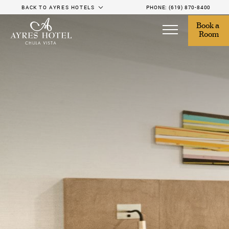
BACK TO AYRES HOTELS
PHONE:
(619) 870-8400
Book a 
Room