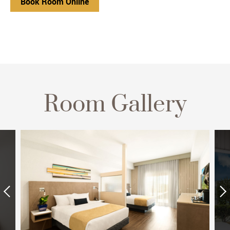
Book Room Online
Room Gallery