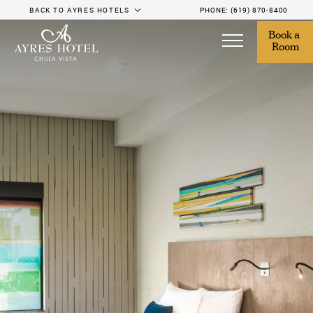
BACK TO AYRES HOTELS
PHONE:
(619) 870-8400
Book a 
Room