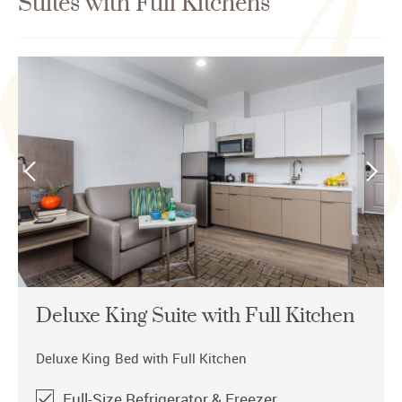
Suites with Full Kitchens
Deluxe King Suite with Full Kitchen
Deluxe King Bed with Full Kitchen
​​​​​Full-Size Refrigerator & Freezer