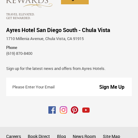
Ayres Hotel San Diego South - Chula Vista
1710 Millenia Avenue, Chula Vista, CA 91915
Phone
(619) 870-8400
Stay
Sign up for the latest news and offers from Ayres Hotels.
Connected
Please
Enter
Your
Email
Careers
Book Direct
Blog
News Room
Site Map