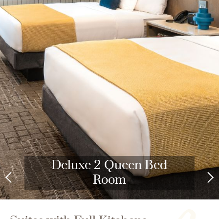
Deluxe 2 Queen Bed
Room