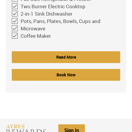
Two Burner Electric Cooktop
2-in-1 Sink Dishwasher
Pots, Pans, Plates, Bowls, Cups and
Microwave
Coffee Maker
Read More
Book Now
Sign In