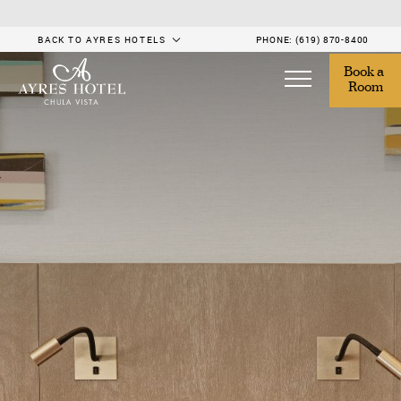
BACK TO AYRES HOTELS
PHONE:
(619) 870-8400
Book a 
Room