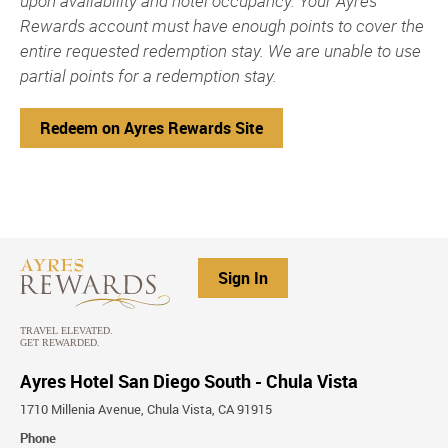
upon availability and hotel occupancy. Your Ayres
Rewards account must have enough points to cover the
entire requested redemption stay. We are unable to use
partial points for a redemption stay.
Redeem on Ayres Rewards Site
Sign In
Ayres Hotel San Diego South - Chula Vista
1710 Millenia Avenue, Chula Vista, CA 91915
Phone