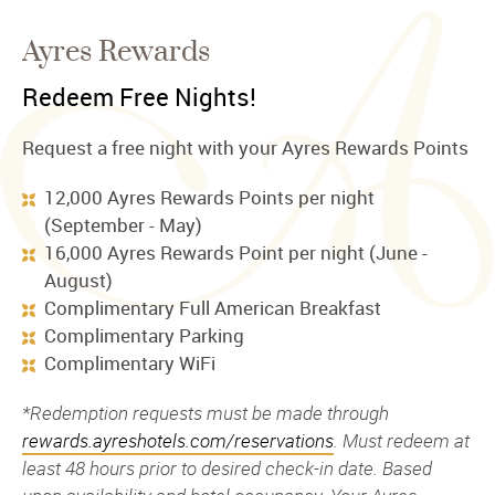
Ayres Rewards
Redeem Free Nights!
Request a free night with your Ayres Rewards Points
12,000 Ayres Rewards Points per night
(September - May)
16,000 Ayres Rewards Point per night (June -
August)
Complimentary Full American Breakfast
Complimentary Parking
Complimentary WiFi
*Redemption requests must be made through
rewards.ayreshotels.com/reservations
. Must redeem at
least 48 hours prior to desired check-in date. Based