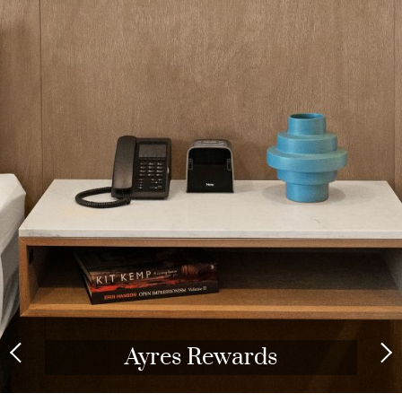
Ayres Rewards