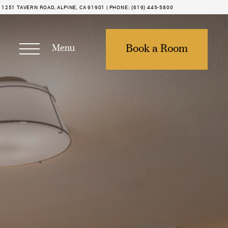
1251 TAVERN ROAD, ALPINE, CA 91901 |
PHONE:
(619) 445-5800
Menu
Book a Room