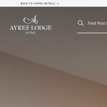
BACK TO AYRES HOTELS