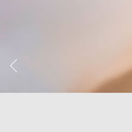
Deluxe Rooms