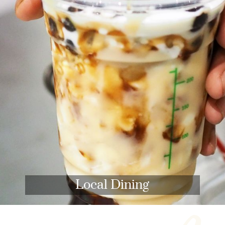
Local Dining