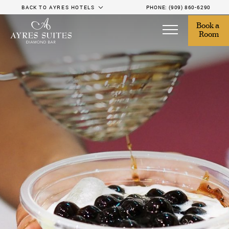
BACK TO AYRES HOTELS
PHONE:
(909) 860-6290
Book a 
Room