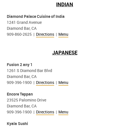
INDIAN
Diamond Palace Cuisine of India
1241 Grand Avenue
Diamond Bar, CA
909-860-2625 |
Directions
|
Menu
JAPANESE
Fusion 2 any 1
1261 S Diamond Bar Blvd
Diamond Bar, CA
909-396-1900 |
Directions
|
Menu
Encore Teppan
23525 Palomino Drive
Diamond Bar, CA
909-396-1900 |
Directions
|
Menu
Kyala Sushi