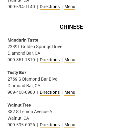
909-594-1140 |
Directions
|
Menu
CHINESE
Mandarin Taste
23391 Golden Springs Drive
Diamond Bar, CA
909-861-1819 |
Directions
|
Menu
Tasty Box
2769 S Diamond Bar Blvd
Diamond Bar, CA
909-468-0980 |
Directions
|
Menu
Walnut Tree
382 S Lemon Avenue A
Walnut, CA
909-595-6026 |
Directions
|
Menu