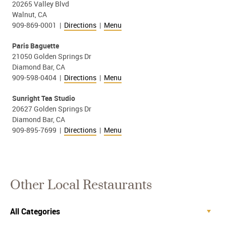
20265 Valley Blvd
Walnut, CA
909-869-0001 |
Directions
|
Menu
Paris Baguette
21050 Golden Springs Dr
Diamond Bar, CA
909-598-0404 |
Directions
|
Menu
Sunright Tea Studio
20627 Golden Springs Dr
Diamond Bar, CA
909-895-7699 |
Directions
|
Menu
Other Local Restaurants