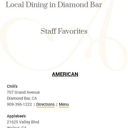
Local Dining in Diamond Bar
Staff Favorites
AMERICAN
Chili's
707 Grand Avenue
Diamond Bar, CA
909-396-1222 |
Directions
|
Menu
Applebee's
21625 Valley Blvd
Walnut, CA