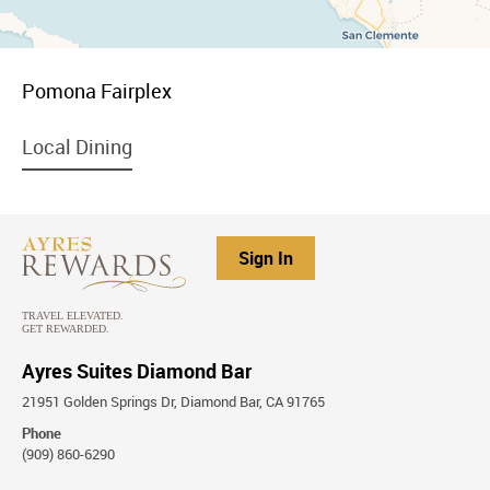
menu
Pomona Fairplex
item
link
menu
Local Dining
item
link
Sign In
Ayres Suites Diamond Bar
21951 Golden Springs Dr, Diamond Bar, CA 91765
Phone
(909) 860-6290