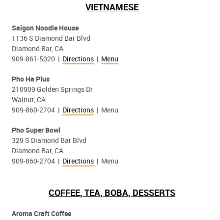
VIETNAMESE
Saigon Noodle House
1136 S Diamond Bar Blvd
Diamond Bar, CA
909-861-5020 |
Directions
|
Menu
Pho Ha Plus
210909 Golden Springs Dr
Walnut, CA
909-860-2704 |
Directions
| Menu
Pho Super Bowl
329 S Diamond Bar Blvd
Diamond Bar, CA
909-860-2704 |
Directions
| Menu
COFFEE, TEA, BOBA, DESSERTS
Aroma Craft Coffee