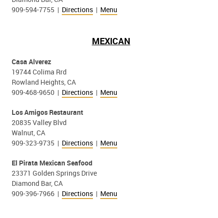
909-594-7755 |
Directions
|
Menu
MEXICAN
Casa Alverez
19744 Colima Rrd
Rowland Heights, CA
909-468-9650 |
Directions
|
Menu
Los Amigos Restaurant
20835 Valley Blvd
Walnut, CA
909-323-9735 |
Directions
|
Menu
El Pirata Mexican Seafood
23371 Golden Springs Drive
Diamond Bar, CA
909-396-7966 |
Directions
|
Menu