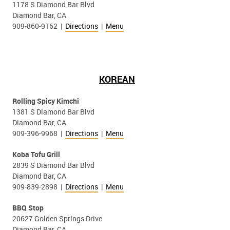
1178 S Diamond Bar Blvd
Diamond Bar, CA
909-860-9162 |
Directions
|
Menu
KOREAN
Rolling Spicy Kimchi
1381 S Diamond Bar Blvd
Diamond Bar, CA
909-396-9968 |
Directions
|
Menu
Koba Tofu Grill
2839 S Diamond Bar Blvd
Diamond Bar, CA
909-839-2898 |
Directions
|
Menu
BBQ Stop
20627 Golden Springs Drive
Diamond Bar, CA