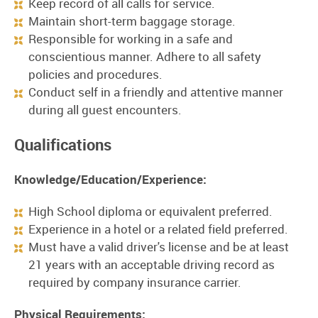
Keep record of all calls for service.
Maintain short-term baggage storage.
Responsible for working in a safe and
conscientious manner. Adhere to all safety
policies and procedures.
Conduct self in a friendly and attentive manner
during all guest encounters.
Qualifications
Knowledge/Education/Experience:
High School diploma or equivalent preferred.
Experience in a hotel or a related field preferred.
Must have a valid driver's license and be at least
21 years with an acceptable driving record as
required by company insurance carrier.
Physical Requirements: