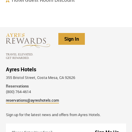
Sign In
Ayres Hotels
355 Bristol Street, Costa Mesa, CA 92626
Reservations
(800) 764-4614
reservations@ayreshotels.com
Stay
Sign up for the latest news and offers from Ayres Hotels.
Connected
Please
Enter