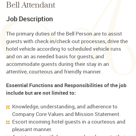
Bell Attendant
Job Description
The primary duties of the Bell Person are to assist
guests with check-in/check-out processes, drive the
hotel vehicle according to scheduled vehicle runs
and on an as needed basis for guests, and
accommodate guests during their stay in an
attentive, courteous and friendly manner.
Essential Functions and Responsibilities of the job
include but are not limited to:
Knowledge, understanding, and adherence to
Company Core Values and Mission Statement.
Escort incoming hotel guests in a courteous and
pleasant manner.