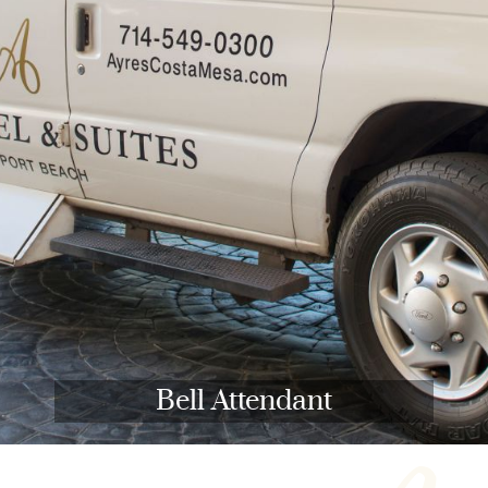
Bell Attendant