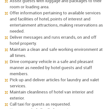
Assist guests with luggage and packages to their
room or loading area.
Offer information pertaining to available services
and facilities of hotel, points of interest and
entertainment attractions, making reservations as
needed.
Deliver messages and runs errands, on and off
hotel property.
Maintain a clean and safe working environment at
all times.
Drive company vehicle in a safe and pleasant
manner as needed by hotel guests and staff
members.
Pick up and deliver articles for laundry and valet
services.
Maintain cleanliness of hotel van interior and
exterior.
Call taxi for guests as requested.