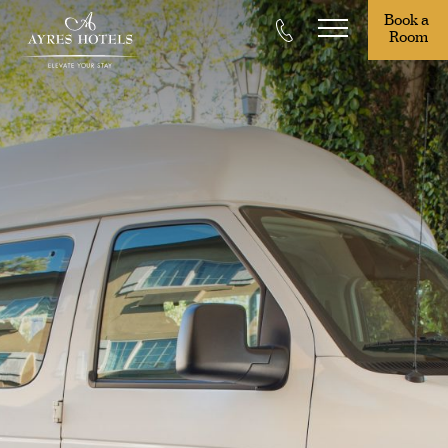
Book a 
Room