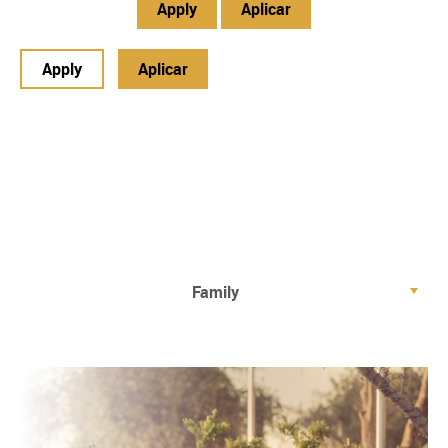
Apply
Aplicar
Apply
Aplicar