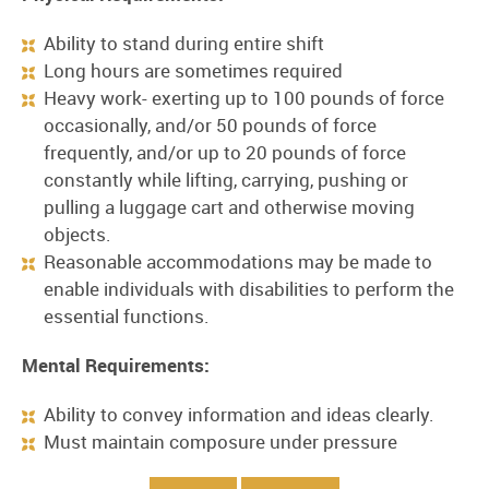
Ability to stand during entire shift
Long hours are sometimes required
Heavy work- exerting up to 100 pounds of force
occasionally, and/or 50 pounds of force
frequently, and/or up to 20 pounds of force
constantly while lifting, carrying, pushing or
pulling a luggage cart and otherwise moving
objects.
Reasonable accommodations may be made to
enable individuals with disabilities to perform the
essential functions.
Mental Requirements:
Ability to convey information and ideas clearly.
Must maintain composure under pressure