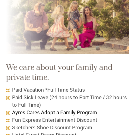
We care about your family and
private time.
Paid Vacation *Full Time Status
Paid Sick Leave (24 hours to Part Time / 32 hours
to Full Time)
Ayres Cares Adopt a Family Program
Fun Express Entertainment Discount
Sketchers Shoe Discount Program
Hotel Guest Room Discount