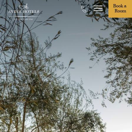
Book a 
Room