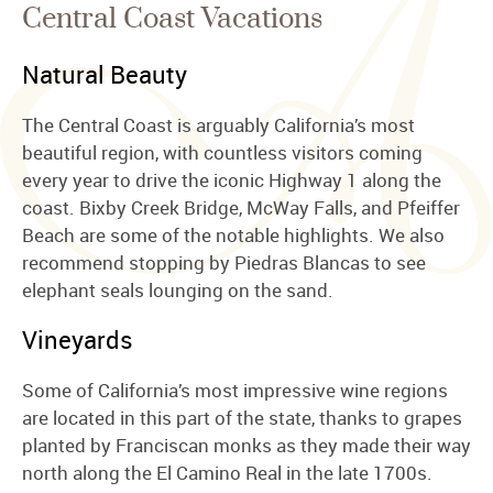
Central Coast Vacations
Natural Beauty
The Central Coast is arguably California’s most
beautiful region, with countless visitors coming
every year to drive the iconic Highway 1 along the
coast. Bixby Creek Bridge, McWay Falls, and Pfeiffer
Beach are some of the notable highlights. We also
recommend stopping by Piedras Blancas to see
elephant seals lounging on the sand.
Vineyards
Some of California’s most impressive wine regions
are located in this part of the state, thanks to grapes
planted by Franciscan monks as they made their way
north along the El Camino Real in the late 1700s.