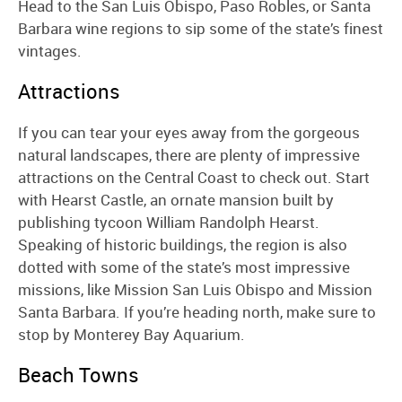
Head to the San Luis Obispo, Paso Robles, or Santa
Barbara wine regions to sip some of the state’s finest
vintages.
Attractions
If you can tear your eyes away from the gorgeous
natural landscapes, there are plenty of impressive
attractions on the Central Coast to check out. Start
with Hearst Castle, an ornate mansion built by
publishing tycoon William Randolph Hearst.
Speaking of historic buildings, the region is also
dotted with some of the state’s most impressive
missions, like Mission San Luis Obispo and Mission
Santa Barbara. If you’re heading north, make sure to
stop by Monterey Bay Aquarium.
Beach Towns