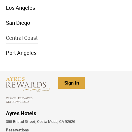
menu
Los Angeles
item
link
menu
San Diego
item
link
menu
Central Coast
item
link
menu
Port Angeles
item
link
Sign In
Ayres Hotels
355 Bristol Street, Costa Mesa, CA 92626
Reservations