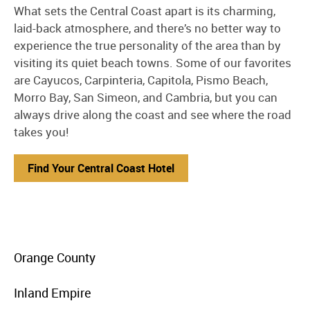
What sets the Central Coast apart is its charming,
laid-back atmosphere, and there’s no better way to
experience the true personality of the area than by
visiting its quiet beach towns. Some of our favorites
are Cayucos, Carpinteria, Capitola, Pismo Beach,
Morro Bay, San Simeon, and Cambria, but you can
always drive along the coast and see where the road
takes you!
Find Your Central Coast Hotel
menu
Orange County
item
link
menu
Inland Empire
item
link