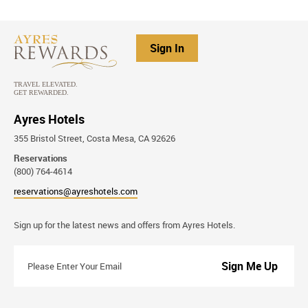
Sign In
Ayres Hotels
355 Bristol Street, Costa Mesa, CA 92626
Reservations
(800) 764-4614
reservations@ayreshotels.com
Stay
Sign up for the latest news and offers from Ayres Hotels.
Connected
Please
Enter
Your
Email