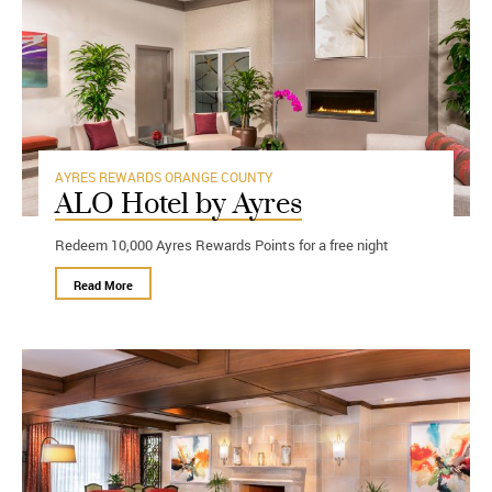
AYRES REWARDS
ORANGE COUNTY
ALO Hotel by Ayres
Redeem 10,000 Ayres Rewards Points for a free night
Read More