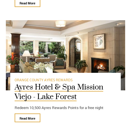
Read More
ORANGE COUNTY
AYRES REWARDS
Ayres Hotel & Spa Mission
Viejo - Lake Forest
Redeem 10,500 Ayres Rewards Points for a free night
Read More