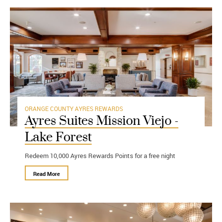
ORANGE COUNTY
AYRES REWARDS
Ayres Suites Mission Viejo -
Lake Forest
Redeem 10,000 Ayres Rewards Points for a free night
Read More