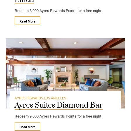
Redeem 8,000 Ayres Rewards Points for a free night
Read More
AYRES REWARDS
LOS ANGELES
Ayres Suites Diamond Bar
Redeem 9,000 Ayres Rewards Points for a free night
Read More