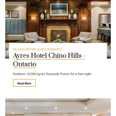
INLAND EMPIRE
AYRES REWARDS
Ayres Hotel Chino Hills -
Ontario
Redeem 10,000 Ayres Rewards Points for a free night
Read More