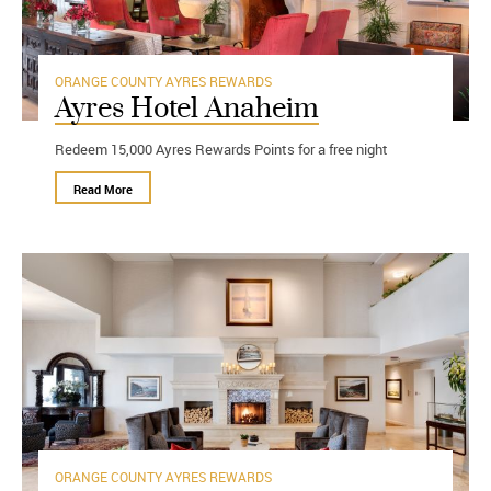
ORANGE COUNTY
AYRES REWARDS
Ayres Hotel Anaheim
Redeem 15,000 Ayres Rewards Points for a free night
Read More
ORANGE COUNTY
AYRES REWARDS