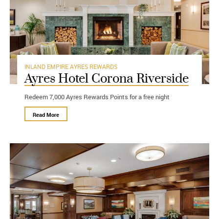
INLAND EMPIRE
AYRES REWARDS
Ayres Hotel Corona Riverside
Redeem 7,000 Ayres Rewards Points for a free night
Read More