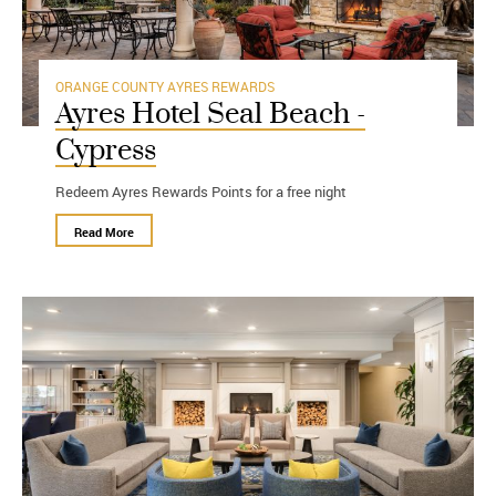
ORANGE COUNTY
AYRES REWARDS
Ayres Hotel Seal Beach -
Cypress
Redeem Ayres Rewards Points for a free night
Read More