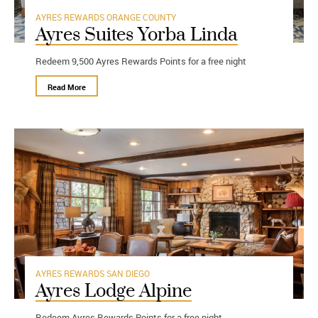
AYRES REWARDS
ORANGE COUNTY
Ayres Suites Yorba Linda
Redeem 9,500 Ayres Rewards Points for a free night
Read More
AYRES REWARDS
SAN DIEGO
Ayres Lodge Alpine
Redeem Ayres Rewards Points for a free night