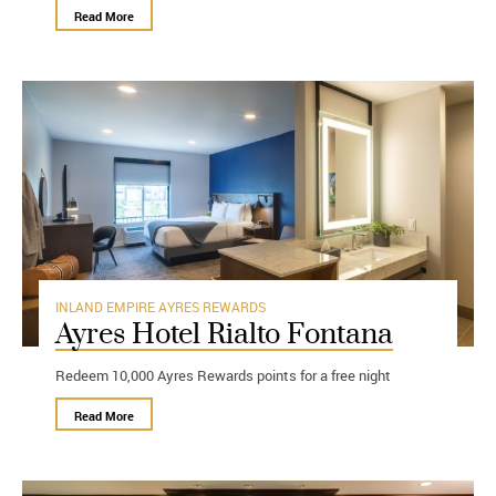
Read More
INLAND EMPIRE
AYRES REWARDS
Ayres Hotel Rialto Fontana
Redeem 10,000 Ayres Rewards points for a free night
Read More