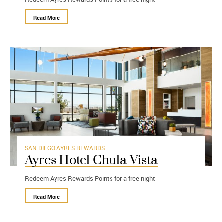
Read More
SAN DIEGO
AYRES REWARDS
Ayres Hotel Chula Vista
Redeem Ayres Rewards Points for a free night
Read More