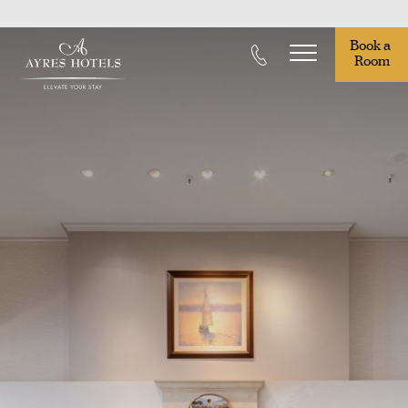
Book a 
Room