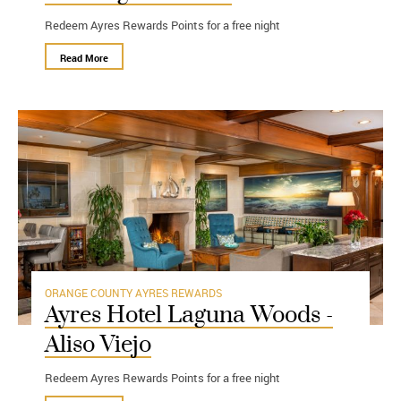
Redeem Ayres Rewards Points for a free night
Read More
ORANGE COUNTY
AYRES REWARDS
Ayres Hotel Laguna Woods -
Aliso Viejo
Redeem Ayres Rewards Points for a free night