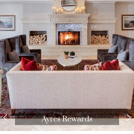
Redeem Points for Free
Nights