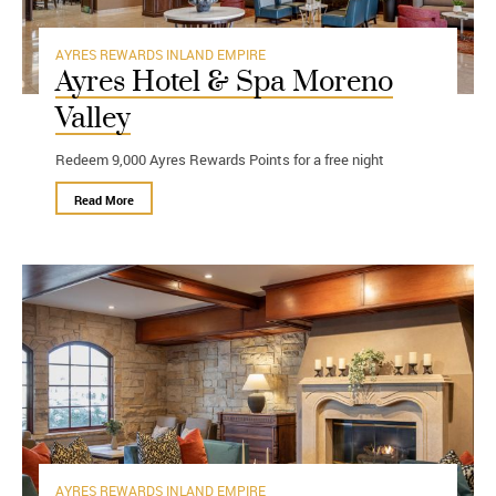
AYRES REWARDS
INLAND EMPIRE
Ayres Hotel & Spa Moreno
Valley
Redeem 9,000 Ayres Rewards Points for a free night
Read More
AYRES REWARDS
INLAND EMPIRE