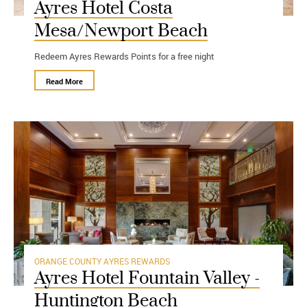
Ayres Hotel Costa
Mesa/Newport Beach
Redeem Ayres Rewards Points for a free night
Read More
ORANGE COUNTY
AYRES REWARDS
Ayres Hotel Fountain Valley -
Huntington Beach