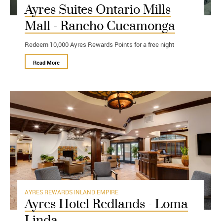
Ayres Suites Ontario Mills
Mall - Rancho Cucamonga
Redeem 10,000 Ayres Rewards Points for a free night
Read More
AYRES REWARDS
INLAND EMPIRE
Ayres Hotel Redlands - Loma
Linda