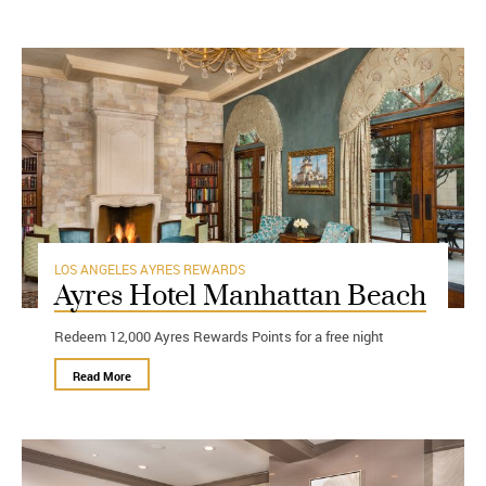
LOS ANGELES
AYRES REWARDS
Ayres Hotel Manhattan Beach
Redeem 12,000 Ayres Rewards Points for a free night
Read More