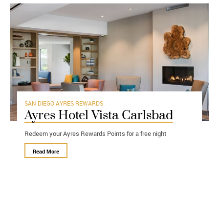
SAN DIEGO
AYRES REWARDS
Ayres Hotel Vista Carlsbad
Redeem your Ayres Rewards Points for a free night
Read More