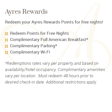
Ayres Rewards
Redeem your Ayres Rewards Points for free nights!
Redeem Points for Free Nights
Complimentary Full American Breakfast*
Complimentary Parking*
Complimentary Wi-Fi
*Redemptions rates vary per property and based on
availability/hotel occupancy. Complimentary amenities
vary per location. Must redeem 48 hours prior to
desired check-in date. Additional restrictions apply.