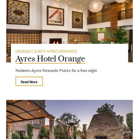
ORANGE COUNTY
AYRES REWARDS
Ayres Hotel Orange
Redeem Ayres Rewards Points for a free night
Read More