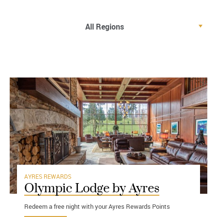
AYRES REWARDS
Olympic Lodge by Ayres
Redeem a free night with your Ayres Rewards Points