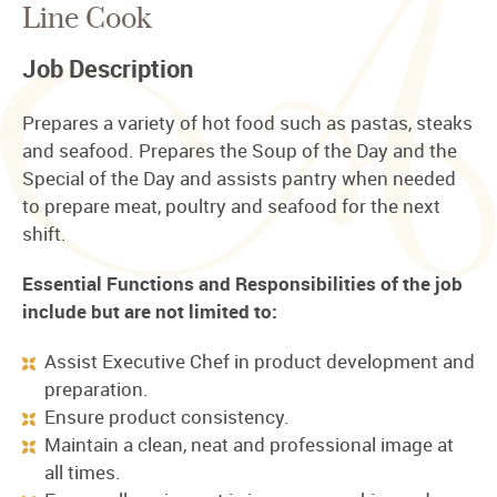
Line Cook
Job Description
Prepares a variety of hot food such as pastas, steaks
and seafood. Prepares the Soup of the Day and the
Special of the Day and assists pantry when needed
to prepare meat, poultry and seafood for the next
shift.
Essential Functions and Responsibilities of the job
include but are not limited to:
Assist Executive Chef in product development and
preparation.
Ensure product consistency.
Maintain a clean, neat and professional image at
all times.