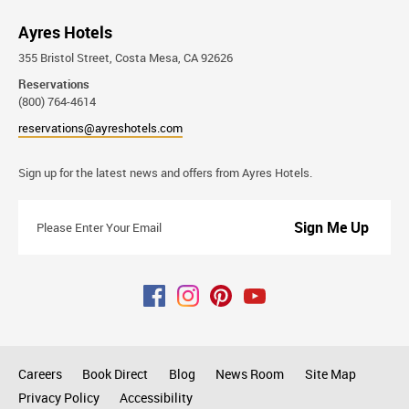
Ayres Hotels
355 Bristol Street, Costa Mesa, CA 92626
Reservations
(800) 764-4614
reservations@ayreshotels.com
Stay
Sign up for the latest news and offers from Ayres Hotels.
Connected
Please
Enter
Your
Email
Careers
Book Direct
Blog
News Room
Site Map
Privacy Policy
Accessibility