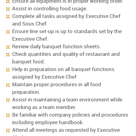
Ensure all equipment is in proper working order.
Assist in controlling food usage.
Complete all tasks assigned by Executive Chef
and Sous Chef.
Ensure line set-up is up to standards set by the
Executive Chef.
Review daily banquet function sheets.
Check quantities and quality of restaurant and
banquet food.
Help in preparation on all banquet functions
assigned by Executive Chef
Maintain proper procedures in all food
preparation.
Assist in maintaining a team environment while
working as a team member.
Be familiar with company policies and procedures
including employee handbook.
Attend all meetings as requested by Executive