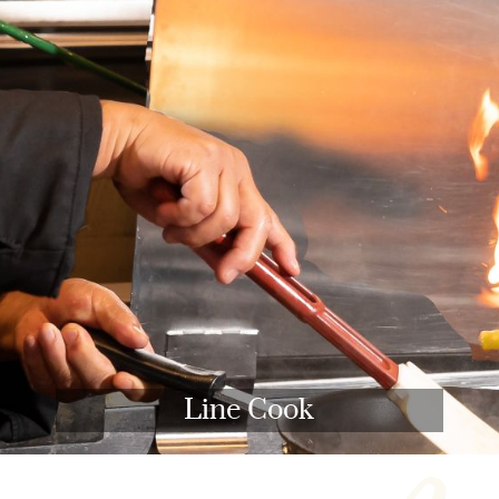
Line Cook