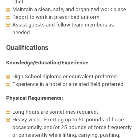
Chef.
Maintain a clean, safe, and organized work place.
Report to work in prescribed uniform.
Assist guests and fellow team members as
needed
Qualifications
Knowledge/Education/Experience:
High School diploma or equivalent preferred.
Experience in a hotel or a related field preferred.
Physical Requirements:
Long hours are sometimes required.
Heavy work - Exerting up to 50 pounds of force
occasionally, and/or 25 pounds of force frequently
or consistently while lifting, carrying, pushing,