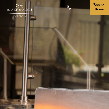
Book a 
Room