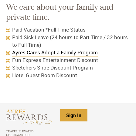
We care about your family and
private time.
Paid Vacation *Full Time Status
Paid Sick Leave (24 hours to Part Time / 32 hours
to Full Time)
Ayres Cares Adopt a Family Program
Fun Express Entertainment Discount
Sketchers Shoe Discount Program
Hotel Guest Room Discount
Sign In