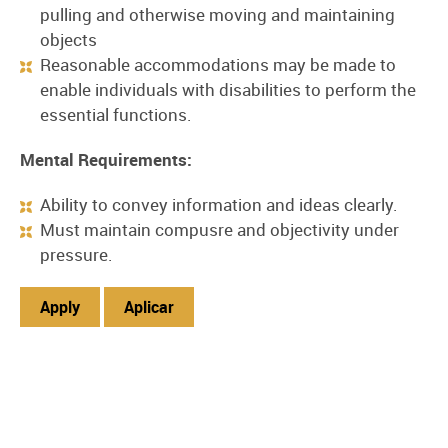
pulling and otherwise moving and maintaining
objects
Reasonable accommodations may be made to
enable individuals with disabilities to perform the
essential functions.
Mental Requirements:
Ability to convey information and ideas clearly.
Must maintain compusre and objectivity under
pressure.
Apply
Aplicar