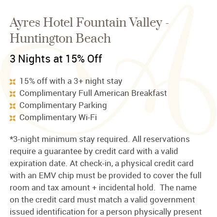
Ayres Hotel Fountain Valley -
Huntington Beach
3 Nights at 15% Off
15% off with a 3+ night stay
Complimentary Full American Breakfast
Complimentary Parking
Complimentary Wi-Fi
*3-night minimum stay required. All reservations
require a guarantee by credit card with a valid
expiration date. At check-in, a physical credit card
with an EMV chip must be provided to cover the full
room and tax amount + incidental hold. The name
on the credit card must match a valid government
issued identification for a person physically present