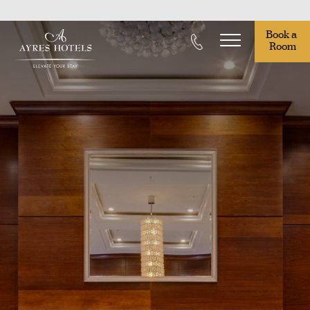
Book a 
Room