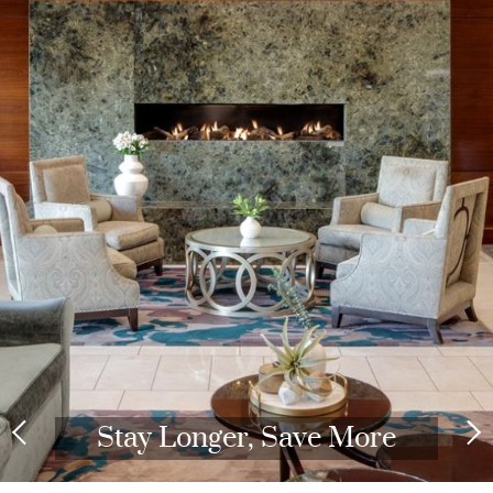
Stay Longer, Save More