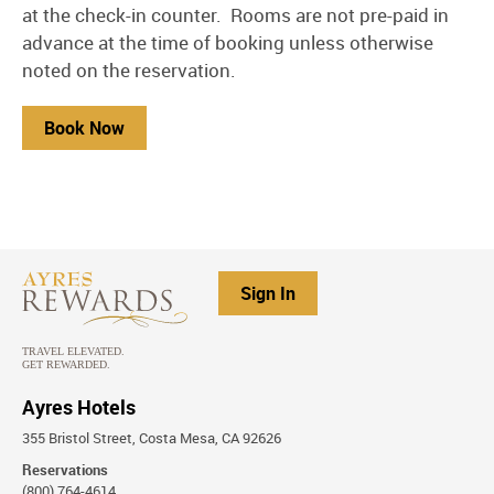
at the check-in counter. Rooms are not pre-paid in
advance at the time of booking unless otherwise
noted on the reservation.
Book Now
Sign In
Ayres Hotels
355 Bristol Street, Costa Mesa, CA 92626
Reservations
(800) 764-4614