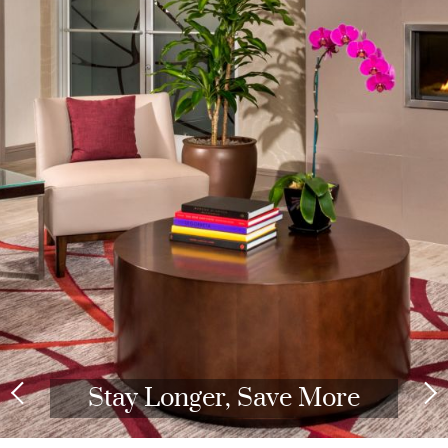
Stay Longer, Save More