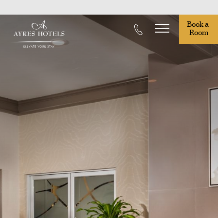
Book a 
Room