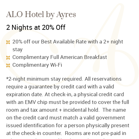
ALO Hotel by Ayres
2 Nights at 20% Off
20% off our Best Available Rate with a 2+ night
stay
Complimentary Full American Breakfast
Complimentary Wi-Fi
*2-night minimum stay required. All reservations
require a guarantee by credit card with a valid
expiration date. At check-in, a physical credit card
with an EMV chip must be provided to cover the full
room and tax amount + incidental hold. The name
on the credit card must match a valid government
issued identification for a person physically present
at the check-in counter. Rooms are not pre-paid in