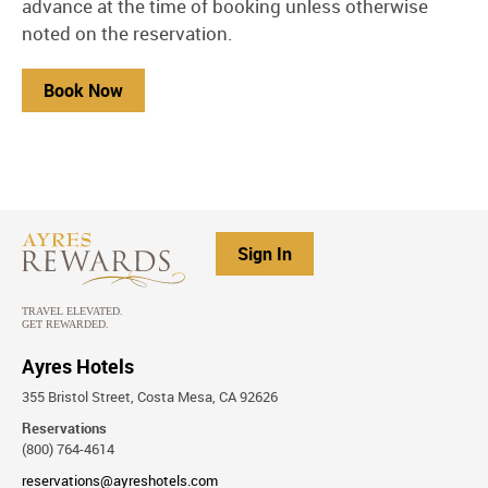
advance at the time of booking unless otherwise
noted on the reservation.
Book Now
Sign In
Ayres Hotels
355 Bristol Street, Costa Mesa, CA 92626
Reservations
(800) 764-4614
reservations@ayreshotels.com