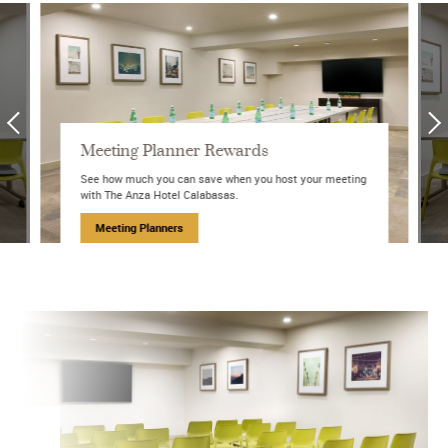
Meeting Planner Rewards
See how much you can save when you host your meeting
with The Anza Hotel Calabasas.
Meeting Planners