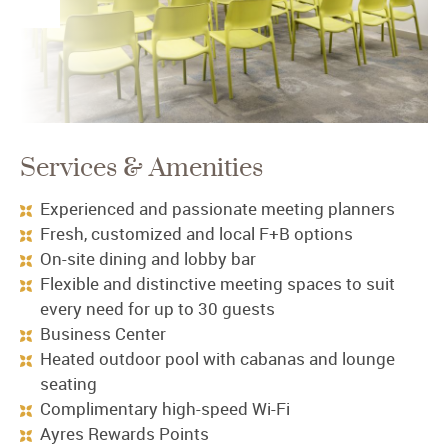
Services & Amenities
Experienced and passionate meeting planners
Fresh, customized and local F+B options
On-site dining and lobby bar
Flexible and distinctive meeting spaces to suit
every need for up to 30 guests
Business Center
Heated outdoor pool with cabanas and lounge
seating
Complimentary high-speed Wi-Fi
Ayres Rewards Points