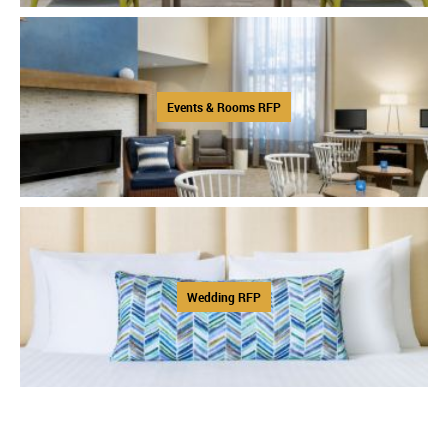
Events & Rooms RFP
Wedding RFP