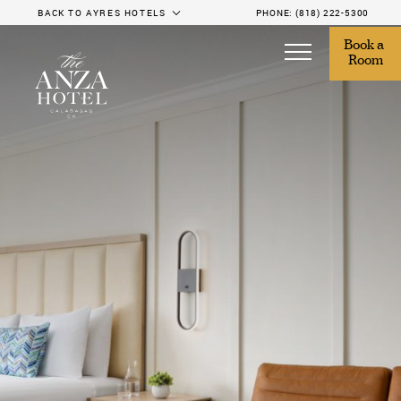
BACK TO AYRES HOTELS
PHONE:
(818) 222-5300
Book a 
Room