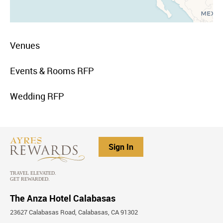
menu
Venues
item
link
menu
Events & Rooms RFP
item
link
menu
Wedding RFP
item
link
Sign In
The Anza Hotel Calabasas
23627 Calabasas Road, Calabasas, CA 91302