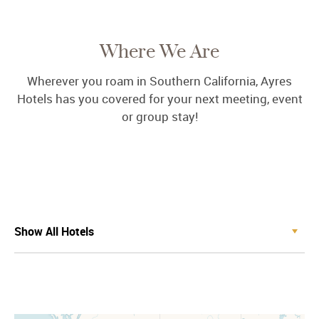
Where We Are
Wherever you roam in Southern California, Ayres
Hotels has you covered for your next meeting, event
or group stay!