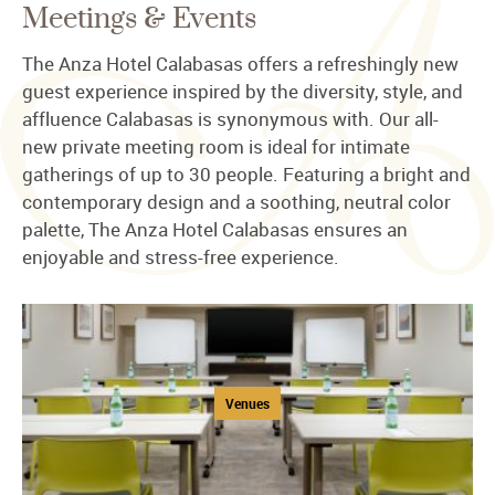
Meetings & Events
The Anza Hotel Calabasas offers a refreshingly new
guest experience inspired by the diversity, style, and
affluence Calabasas is synonymous with. Our all-
new private meeting room is ideal for intimate
gatherings of up to 30 people. Featuring a bright and
contemporary design and a soothing, neutral color
palette, The Anza Hotel Calabasas ensures an
enjoyable and stress-free experience.
Venues