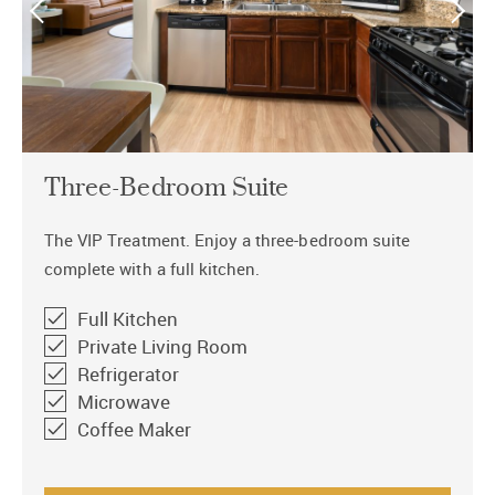
Three-Bedroom Suite
The VIP Treatment. Enjoy a three-bedroom suite
complete with a full kitchen.
Full Kitchen
Private Living Room
Refrigerator
Microwave
Coffee Maker