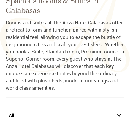
Spacious Rooms & Suites in
Calabasas
Rooms and suites at The Anza Hotel Calabasas offer
a retreat to form and function paired with a stylish
residential feel, allowing you to escape the bustle of
neighboring cities and craft your best sleep. Whether
you book a Suite, Standard room, Premium room or a
Superior Corner room, every guest who stays at The
Anza Hotel Calabasas will discover that each key
unlocks an experience that is beyond the ordinary
and filled with plush beds, modern furnishings and
world class amenities.