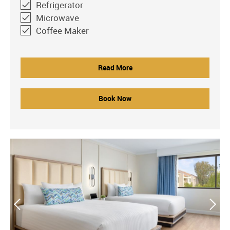
Refrigerator
Microwave
Coffee Maker
Read More
Book Now