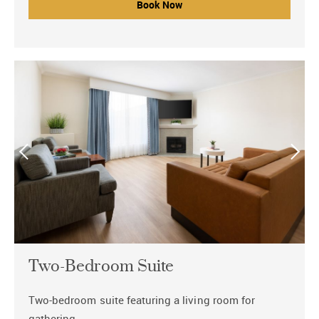
Book Now
Two-Bedroom Suite
Two-bedroom suite featuring a living room for
gathering.