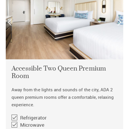
Accessible Two Queen Premium
Room
Away from the lights and sounds of the city, ADA 2
queen premium rooms offer a comfortable, relaxing
experience.
Refrigerator
Microwave