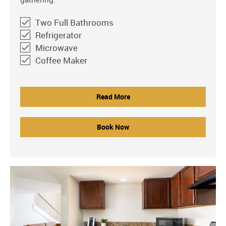
Two Full Bathrooms
Refrigerator
Microwave
Coffee Maker
Read More
Book Now