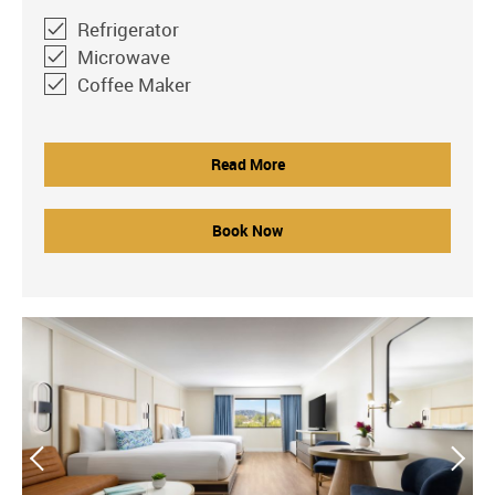
Refrigerator
Microwave
Coffee Maker
Read More
Book Now