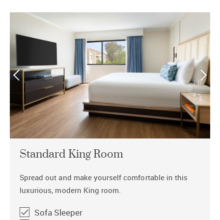
Standard King Room
Spread out and make yourself comfortable in this
luxurious, modern King room.
Sofa Sleeper