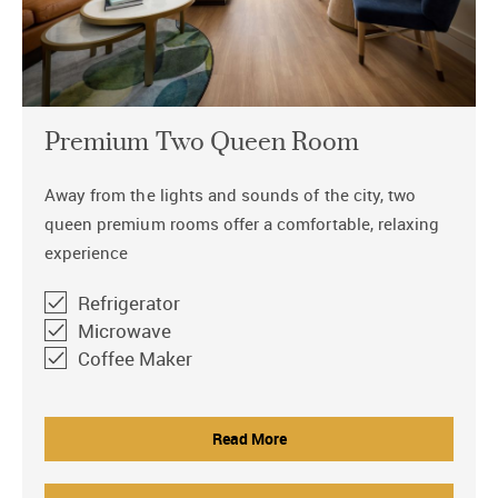
Premium Two Queen Room
Away from the lights and sounds of the city, two
queen premium rooms offer a comfortable, relaxing
experience
Refrigerator
Microwave
Coffee Maker
Read More