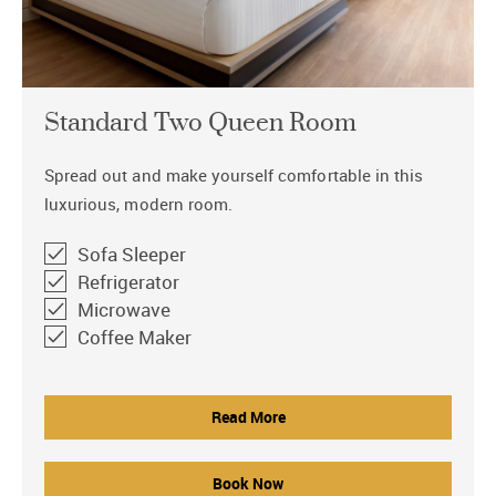
Standard Two Queen Room
Spread out and make yourself comfortable in this
luxurious, modern room.
Sofa Sleeper
Refrigerator
Microwave
Coffee Maker
Read More
Book Now