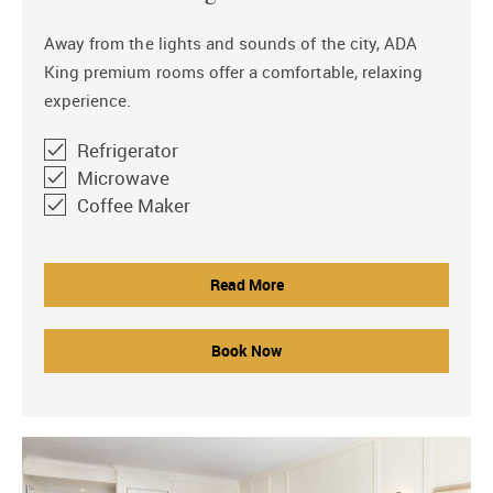
Away from the lights and sounds of the city, ADA
King premium rooms offer a comfortable, relaxing
experience.
Refrigerator
Microwave
Coffee Maker
Read More
Book Now