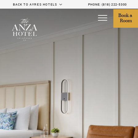
BACK TO AYRES HOTELS
PHONE:
(818) 222-5300
Book a 
Room