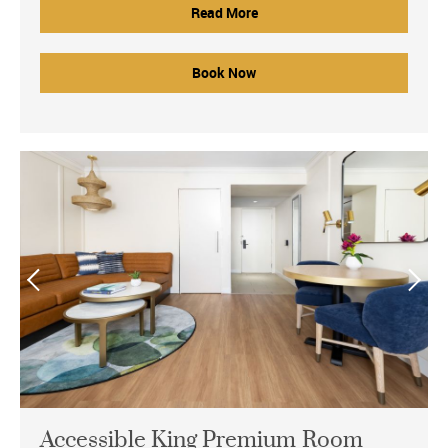
Read More
Book Now
Accessible King Premium Room