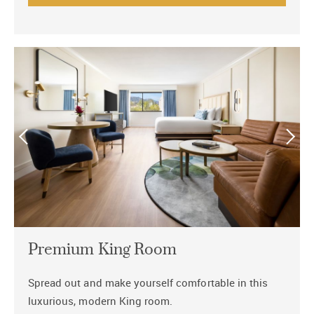
Premium King Room
Spread out and make yourself comfortable in this
luxurious, modern King room.