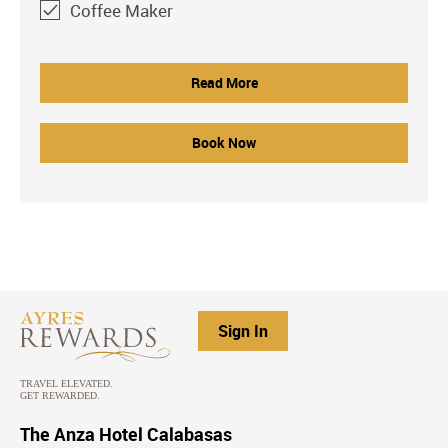
Coffee Maker
Read More
Book Now
Sign In
The Anza Hotel Calabasas