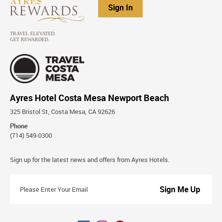
Sign In
Ayres Hotel Costa Mesa Newport Beach
325 Bristol St, Costa Mesa, CA 92626
Phone
(714) 549-0300
Stay
Sign up for the latest news and offers from Ayres Hotels.
Connected
Please
Enter
Your
Email