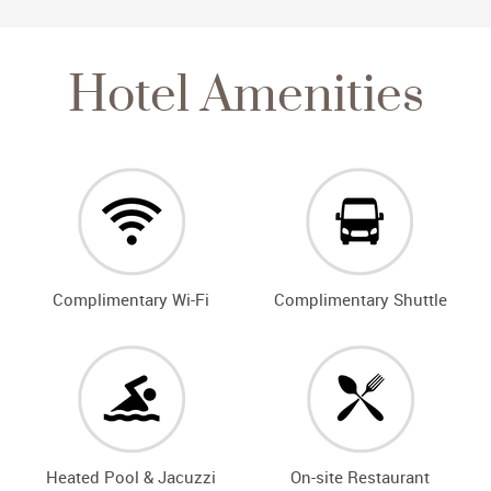
Hotel Amenities
Complimentary Wi-Fi
Complimentary Shuttle
Heated Pool & Jacuzzi
On-site Restaurant