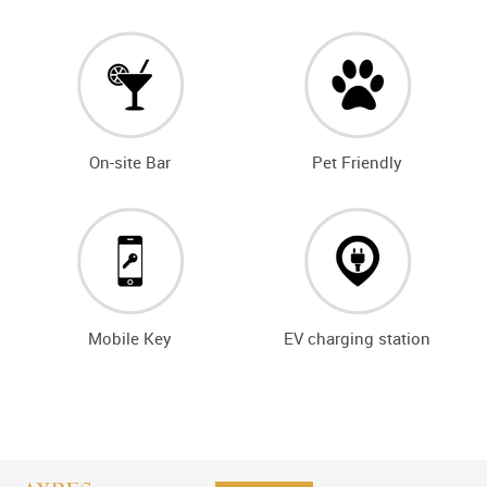
On-site Bar
Pet Friendly
Mobile Key
EV charging station