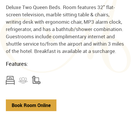
Deluxe Two Queen Beds. Room features 32" flat-
screen television, marble sitting table & chairs,
writing desk with ergonomic chair, MP3 alarm clock,
refrigerator, and has a bathtub/shower combination.
Guestrooms include complimentary internet and
shuttle service to/from the airport and within 3 miles
of the hotel. Breakfast is available at a surcharge.
Features:
Book Room Online