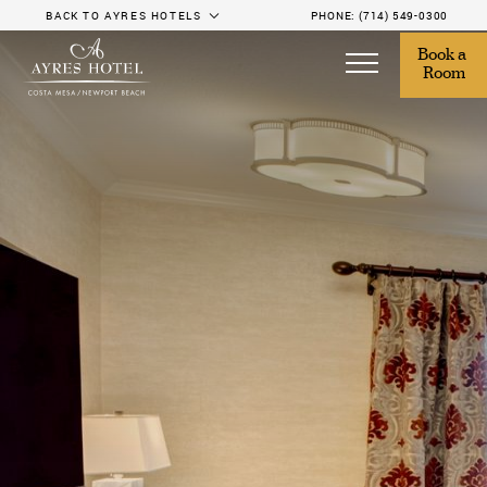
BACK TO AYRES HOTELS
PHONE:
(714) 549-0300
Book a 
Room