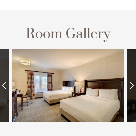
Room Gallery