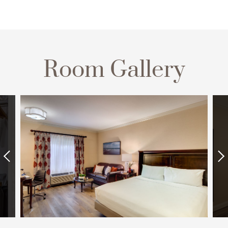
Room Gallery