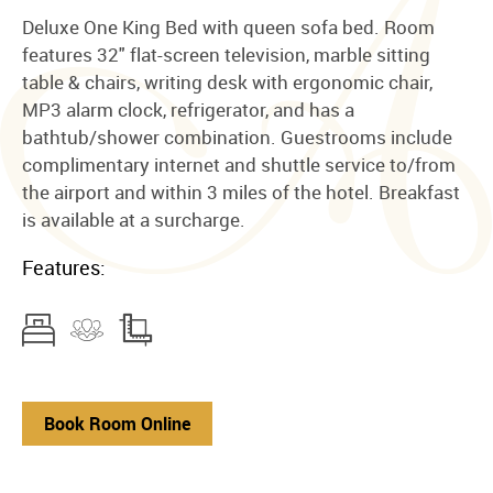
Deluxe One King Bed with queen sofa bed. Room
features 32" flat-screen television, marble sitting
table & chairs, writing desk with ergonomic chair,
MP3 alarm clock, refrigerator, and has a
bathtub/shower combination. Guestrooms include
complimentary internet and shuttle service to/from
the airport and within 3 miles of the hotel. Breakfast
is available at a surcharge.
Features:
Book Room Online