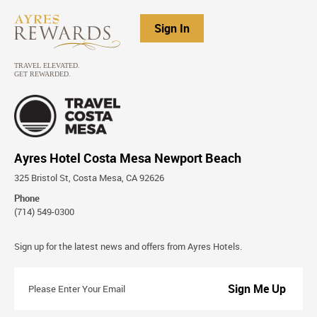
Sign In
Ayres Hotel Costa Mesa Newport Beach
325 Bristol St, Costa Mesa, CA 92626
Phone
(714) 549-0300
Stay
Sign up for the latest news and offers from Ayres Hotels.
Connected
Please
Enter
Your
Email