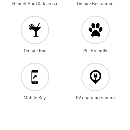
Heated Pool & Jacuzzi
On-site Restaurant
On-site Bar
Pet Friendly
Mobile Key
EV charging station