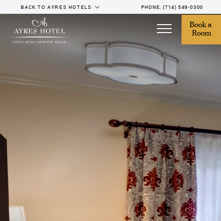
BACK TO AYRES HOTELS
PHONE:
(714) 549-0300
Book a 
Room