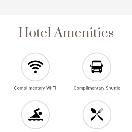
Hotel Amenities
Complimentary Wi-Fi
Complimentary Shuttle