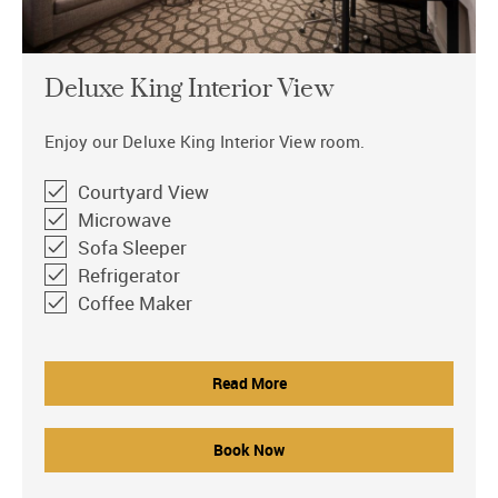
Deluxe King Interior View
Enjoy our Deluxe King Interior View room.
Courtyard View
Microwave
Sofa Sleeper
Refrigerator
Coffee Maker
Read More
Book Now