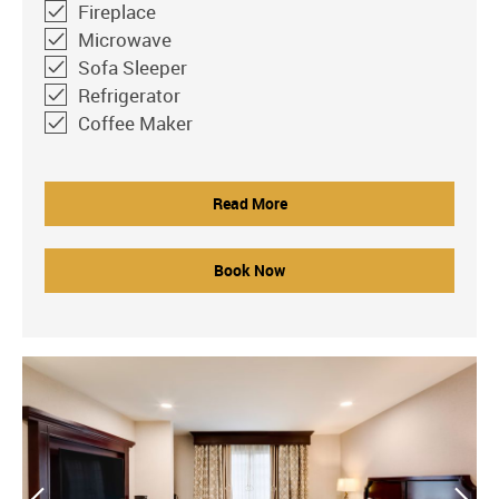
Fireplace
Microwave
Sofa Sleeper
Refrigerator
Coffee Maker
Read More
Book Now