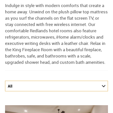
Indulge in style with modern comforts that create a
home away. Unwind on the plush pillow top mattress
as you surf the channels on the flat screen TV, or
stay connected with free wireless internet. Our
comfortable Redlands hotel rooms also feature
refrigerators, microwaves, iHome alarm/clocks and
executive writing desks with a leather chair. Relax in
the King Fireplace Room with a beautiful fireplace,
bathrobes, safe, and bathrooms with a scale,
upgraded shower head, and custom bath amenities.