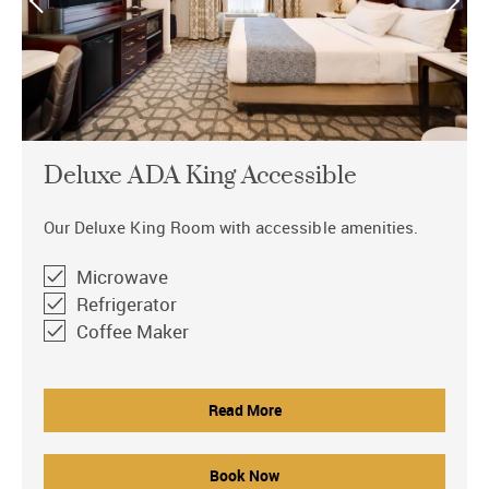
Deluxe ADA King Accessible
Our Deluxe King Room with accessible amenities.
Microwave
Refrigerator
Coffee Maker
Read More
Book Now