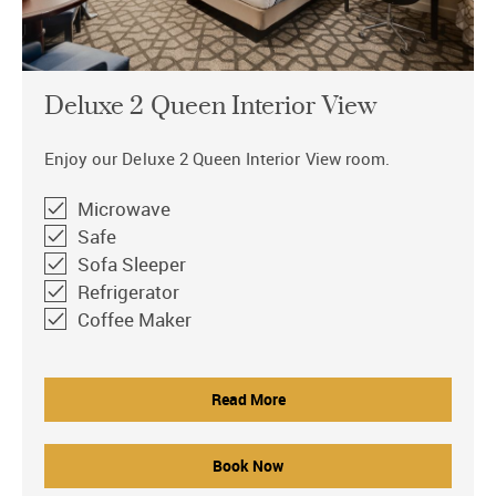
Deluxe 2 Queen Interior View
Enjoy our Deluxe 2 Queen Interior View room.
Microwave
Safe
Sofa Sleeper
Refrigerator
Coffee Maker
Read More
Book Now