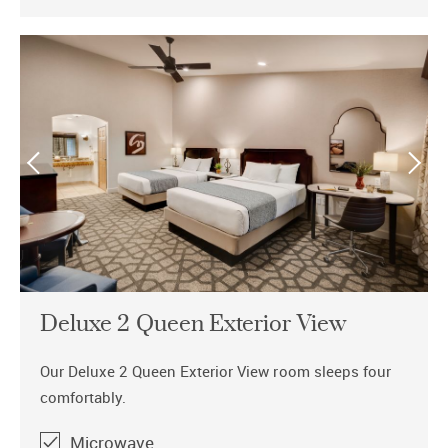
Deluxe 2 Queen Exterior View
Our Deluxe 2 Queen Exterior View room sleeps four
comfortably.
Microwave