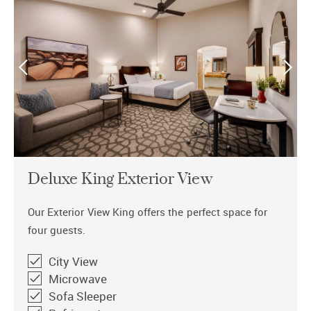
Deluxe King Exterior View
Our Exterior View King offers the perfect space for
four guests.
City View
Microwave
Sofa Sleeper