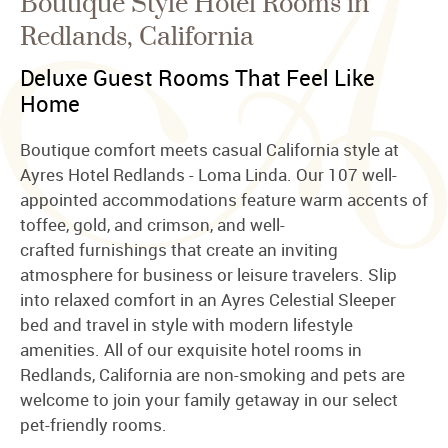
Boutique Style Hotel Rooms in
Redlands, California
Deluxe Guest Rooms That Feel Like
Home
Boutique comfort meets casual California style at
Ayres Hotel Redlands - Loma Linda. Our 107 well-
appointed accommodations feature warm accents of
toffee, gold, and crimson, and well-
crafted furnishings that create an inviting
atmosphere for business or leisure travelers. Slip
into relaxed comfort in an Ayres Celestial Sleeper
bed and travel in style with modern lifestyle
amenities. All of our exquisite hotel rooms in
Redlands, California are non-smoking and pets are
welcome to join your family getaway in our select
pet-friendly rooms.