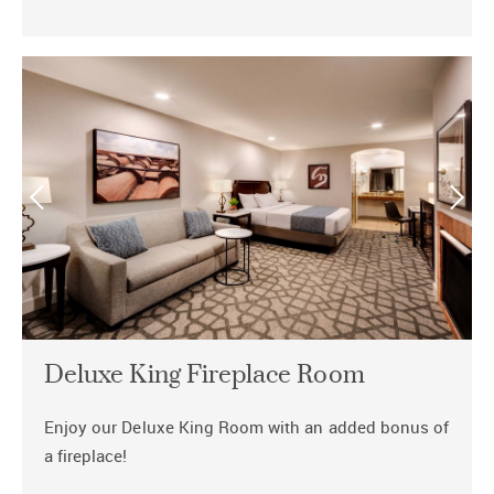
Deluxe King Fireplace Room
Enjoy our Deluxe King Room with an added bonus of
a fireplace!