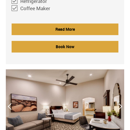
Refrigerator
Coffee Maker
Read More
Book Now