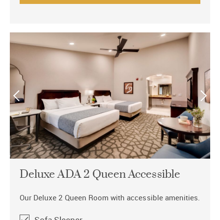
Deluxe ADA 2 Queen Accessible
Our Deluxe 2 Queen Room with accessible amenities.
Sofa Sleeper