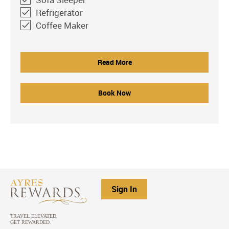
Refrigerator
Coffee Maker
Read More
Book Now
Sign In