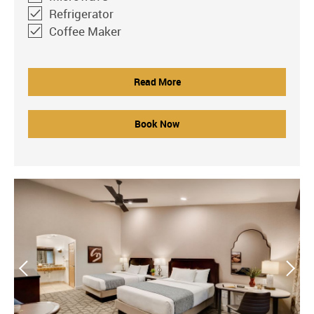
Refrigerator
Coffee Maker
Read More
Book Now