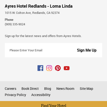
Ayres Hotel Redlands - Loma Linda
1015 W. Colton Ave, Redlands, CA 92374
Phone
(909) 335-9024
Stay
Sign up for the latest news and offers from Ayres Hotels.
Connected
Please
Enter
Your
Email
Careers
Book Direct
Blog
News Room
Site Map
Privacy Policy
Accessibility
All rights reserved © 2026
Find Your Hotel