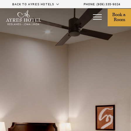
BACK TO AYRES HOTELS
PHONE:
(909) 335-9024
Book a 
Room