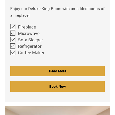
Enjoy our Deluxe King Room with an added bonus of
a fireplace!
Fireplace
Microwave
Sofa Sleeper
Refrigerator
Coffee Maker
Read More
Book Now