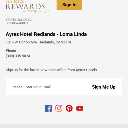
Sign In
Ayres Hotel Redlands - Loma Linda
1015 W. Colton Ave, Redlands, CA 92374
Phone
(909) 335-9024
Stay
Sign up for the latest news and offers from Ayres Hotels.
Connected
Please
Enter
Your
Email