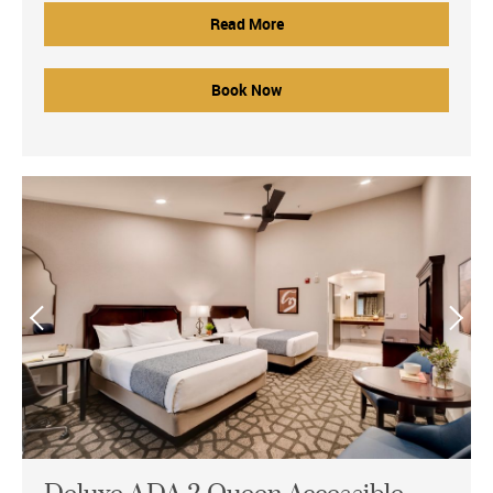
Read More
Book Now