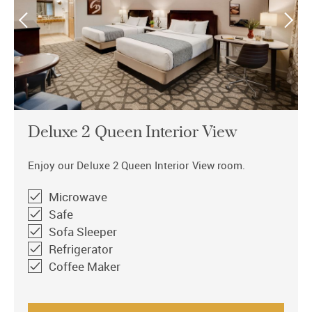
Deluxe 2 Queen Interior View
Enjoy our Deluxe 2 Queen Interior View room.
Microwave
Safe
Sofa Sleeper
Refrigerator
Coffee Maker