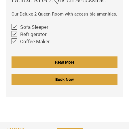
Deluxe ADA 2 Queen Accessible
Our Deluxe 2 Queen Room with accessible amenities.
Sofa Sleeper
Refrigerator
Coffee Maker
Read More
Book Now