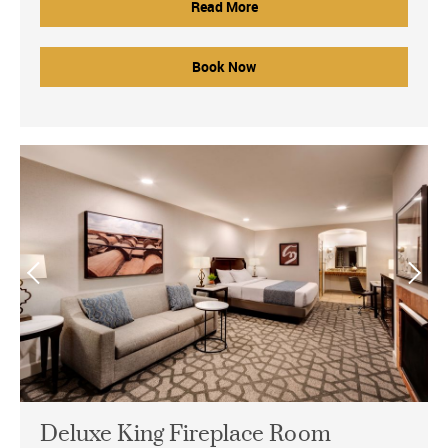
Read More
Book Now
Deluxe King Fireplace Room