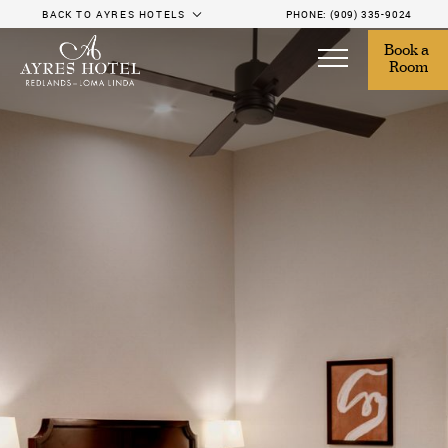
BACK TO AYRES HOTELS
PHONE:
(909) 335-9024
Book a 
Room