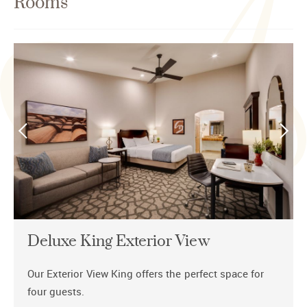
Rooms
Deluxe King Exterior View
Our Exterior View King offers the perfect space for
four guests.