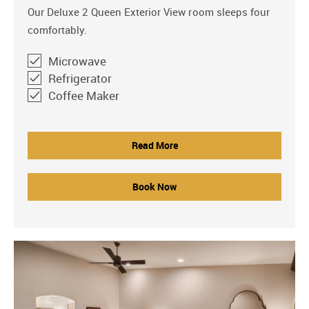
Our Deluxe 2 Queen Exterior View room sleeps four
comfortably.
Microwave
Refrigerator
Coffee Maker
Read More
Book Now