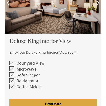
Deluxe King Interior View
Enjoy our Deluxe King Interior View room.
Courtyard View
Microwave
Sofa Sleeper
Refrigerator
Coffee Maker
Read More