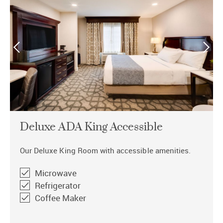
Deluxe ADA King Accessible
Our Deluxe King Room with accessible amenities.
Microwave
Refrigerator
Coffee Maker