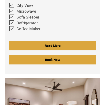
City View
Microwave
Sofa Sleeper
Refrigerator
Coffee Maker
Read More
Book Now