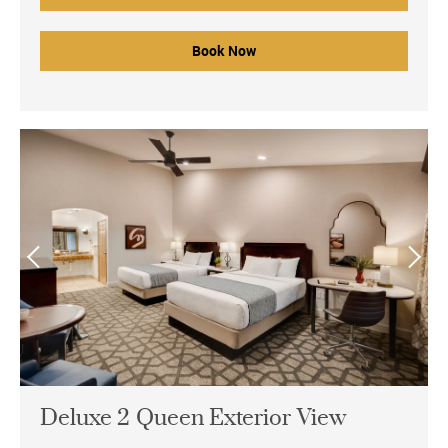
Book Now
Deluxe 2 Queen Exterior View